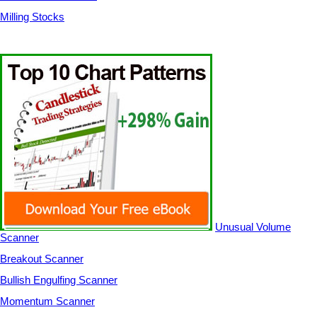
Milling Stocks
Unusual Volume
Scanner
Breakout Scanner
Bullish Engulfing Scanner
Momentum Scanner