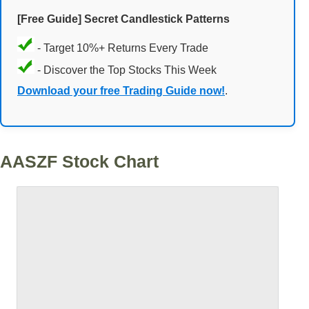
[Free Guide] Secret Candlestick Patterns
- Target 10%+ Returns Every Trade
- Discover the Top Stocks This Week
Download your free Trading Guide now!
.
AASZF Stock Chart