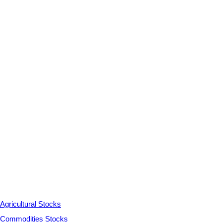
Agricultural Stocks
Commodities Stocks