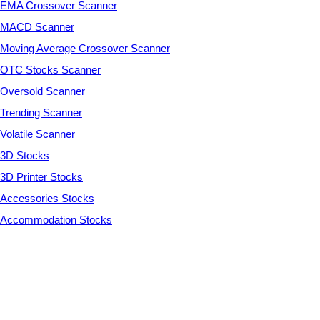
EMA Crossover Scanner
MACD Scanner
Moving Average Crossover Scanner
OTC Stocks Scanner
Oversold Scanner
Trending Scanner
Volatile Scanner
3D Stocks
3D Printer Stocks
Accessories Stocks
Accommodation Stocks