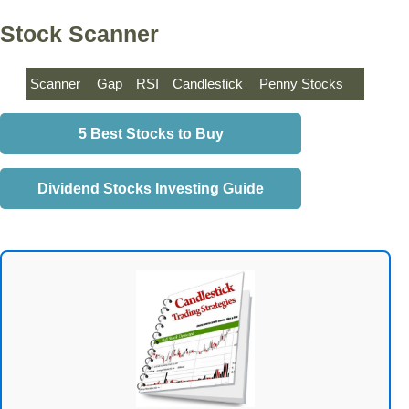
Stock Scanner
Scanner
Gap
RSI
Candlestick
Penny Stocks
5 Best Stocks to Buy
Dividend Stocks Investing Guide