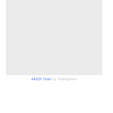
AASZF Chart
by TradingView