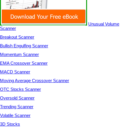
Unusual Volume
Scanner
Breakout Scanner
Bullish Engulfing Scanner
Momentum Scanner
EMA Crossover Scanner
MACD Scanner
Moving Average Crossover Scanner
OTC Stocks Scanner
Oversold Scanner
Trending Scanner
Volatile Scanner
3D Stocks