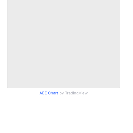
AEE Chart
by TradingView