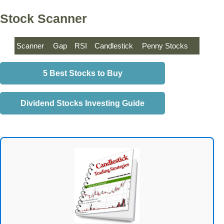
Stock Scanner
Scanner
Gap
RSI
Candlestick
Penny Stocks
5 Best Stocks to Buy
Dividend Stocks Investing Guide