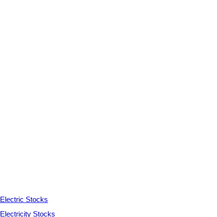
Electric Stocks
Electricity Stocks