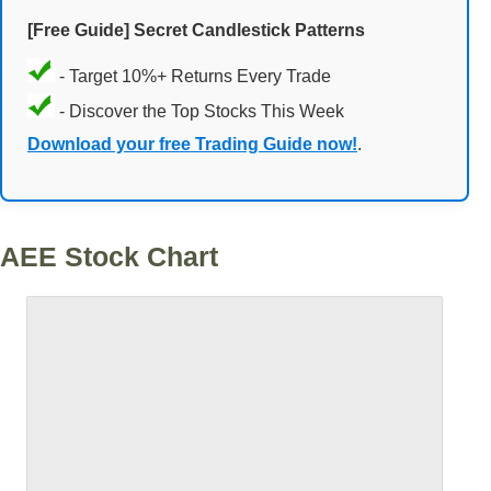
[Free Guide] Secret Candlestick Patterns
- Target 10%+ Returns Every Trade
- Discover the Top Stocks This Week
Download your free Trading Guide now!
.
AEE Stock Chart