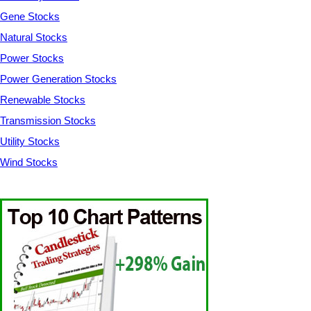
Gene Stocks
Natural Stocks
Power Stocks
Power Generation Stocks
Renewable Stocks
Transmission Stocks
Utility Stocks
Wind Stocks