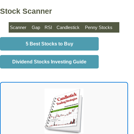
Stock Scanner
Scanner
Gap
RSI
Candlestick
Penny Stocks
5 Best Stocks to Buy
Dividend Stocks Investing Guide