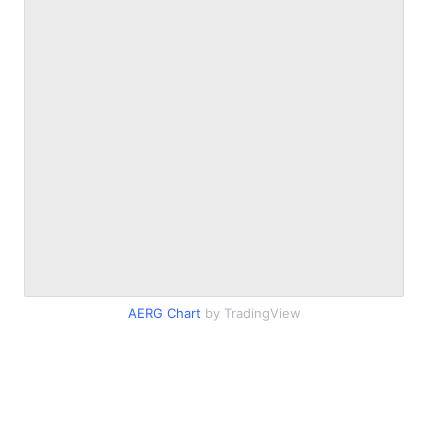
AERG Chart
by TradingView