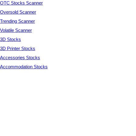
OTC Stocks Scanner
Oversold Scanner
Trending Scanner
Volatile Scanner
3D Stocks
3D Printer Stocks
Accessories Stocks
Accommodation Stocks