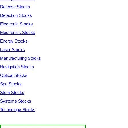
Defense Stocks
Detection Stocks
Electronic Stocks
Electronics Stocks
Energy Stocks
Laser Stocks
Manufacturing Stocks
Navigation Stocks
Optical Stocks
Spa Stocks
Stem Stocks
Systems Stocks
Technology Stocks