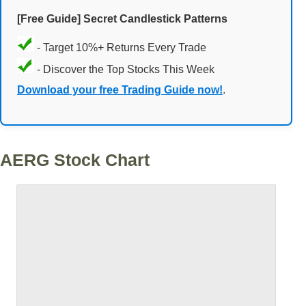
[Free Guide] Secret Candlestick Patterns
- Target 10%+ Returns Every Trade
- Discover the Top Stocks This Week
Download your free Trading Guide now!
.
AERG Stock Chart