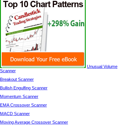
Unusual Volume
Scanner
Breakout Scanner
Bullish Engulfing Scanner
Momentum Scanner
EMA Crossover Scanner
MACD Scanner
Moving Average Crossover Scanner