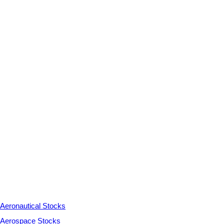
Aeronautical Stocks
Aerospace Stocks