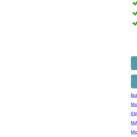
Bul
Mo
EM
MA
Mo