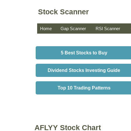
Stock Scanner
Home
Gap Scanner
RSI Scanner
5 Best Stocks to Buy
Dividend Stocks Investing Guide
Top 10 Trading Patterns
AFLYY Stock Chart