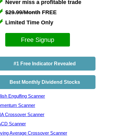
Never miss a profitable trade
$29.99/Month
FREE
Limited Time Only
Free Signup
#1 Free Indicator Revealed
Best Monthly Dividend Stocks
lish Engulfing Scanner
mentum Scanner
A Crossover Scanner
CD Scanner
ving Average Crossover Scanner