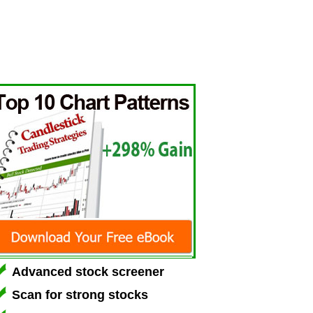
Advanced stock screener
Scan for strong stocks