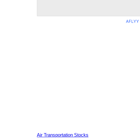
AFLYY 
Air Transportation Stocks