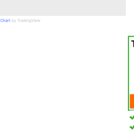
Chart
by TradingView