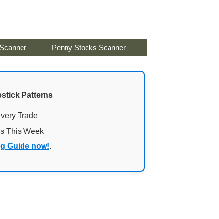
 Scanner
Penny Stocks Scanner
stick Patterns
Every Trade
ks This Week
ng Guide now!
.