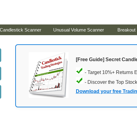
Candlestick Scanner
Unusual Volume Scanner
Breakout
[Free Guide] Secret Candle
- Target 10%+ Returns 
- Discover the Top Stoc
Download your free Tradi