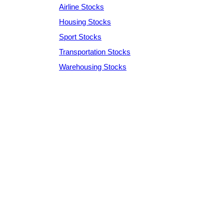
Airline Stocks
Housing Stocks
Sport Stocks
Transportation Stocks
Warehousing Stocks