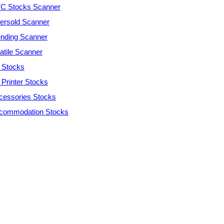
C Stocks Scanner
ersold Scanner
ending Scanner
atile Scanner
 Stocks
 Printer Stocks
cessories Stocks
commodation Stocks