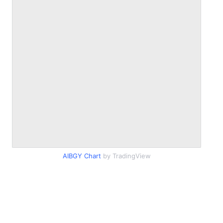
AIBGY Chart
by TradingView