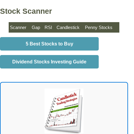
Stock Scanner
Scanner
Gap
RSI
Candlestick
Penny Stocks
5 Best Stocks to Buy
Dividend Stocks Investing Guide