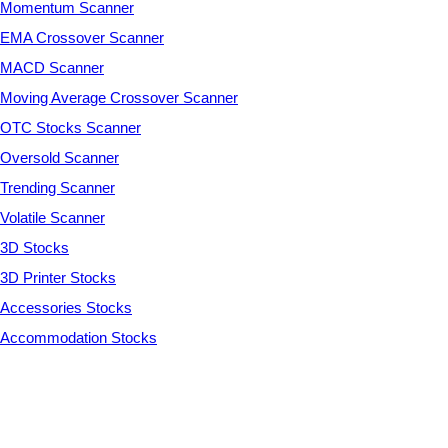
Momentum Scanner
EMA Crossover Scanner
MACD Scanner
Moving Average Crossover Scanner
OTC Stocks Scanner
Oversold Scanner
Trending Scanner
Volatile Scanner
3D Stocks
3D Printer Stocks
Accessories Stocks
Accommodation Stocks