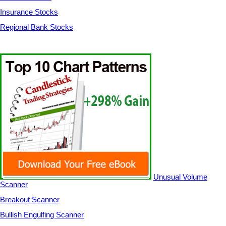
Insurance Stocks
Regional Bank Stocks
Unusual Volume
Scanner
Breakout Scanner
Bullish Engulfing Scanner