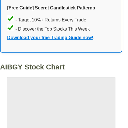
[Free Guide] Secret Candlestick Patterns
- Target 10%+ Returns Every Trade
- Discover the Top Stocks This Week
Download your free Trading Guide now!
.
AIBGY Stock Chart