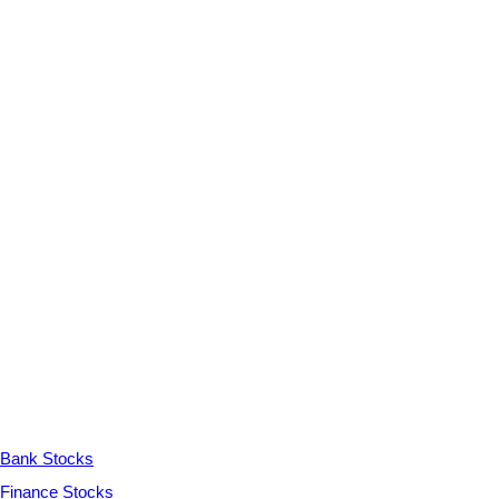
Bank Stocks
Finance Stocks