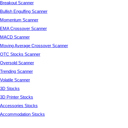
Breakout Scanner
Bullish Engulfing Scanner
Momentum Scanner
EMA Crossover Scanner
MACD Scanner
Moving Average Crossover Scanner
OTC Stocks Scanner
Oversold Scanner
Trending Scanner
Volatile Scanner
3D Stocks
3D Printer Stocks
Accessories Stocks
Accommodation Stocks