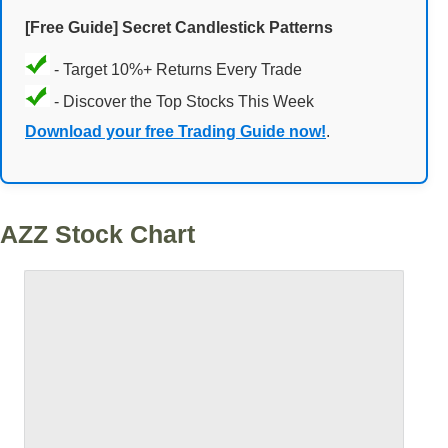
[Free Guide] Secret Candlestick Patterns
- Target 10%+ Returns Every Trade
- Discover the Top Stocks This Week
Download your free Trading Guide now!
.
AZZ Stock Chart