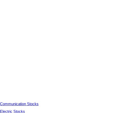
Communication Stocks
Electric Stocks