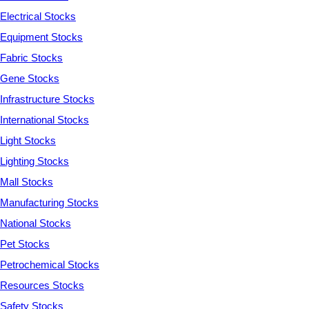
Electrical Stocks
Equipment Stocks
Fabric Stocks
Gene Stocks
Infrastructure Stocks
International Stocks
Light Stocks
Lighting Stocks
Mall Stocks
Manufacturing Stocks
National Stocks
Pet Stocks
Petrochemical Stocks
Resources Stocks
Safety Stocks