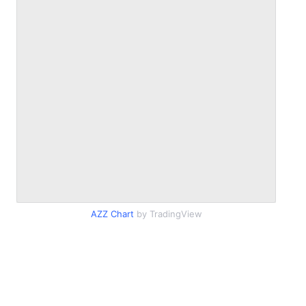
AZZ Chart
by TradingView