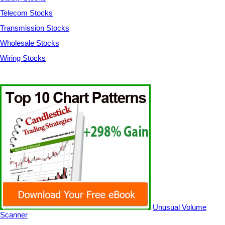
Telecom Stocks
Transmission Stocks
Wholesale Stocks
Wiring Stocks
Unusual Volume
Scanner