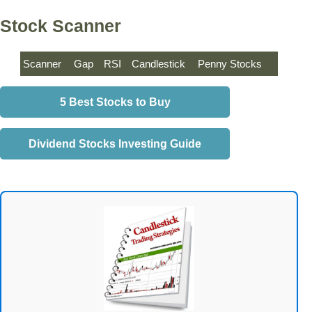
Stock Scanner
Scanner
Gap
RSI
Candlestick
Penny Stocks
5 Best Stocks to Buy
Dividend Stocks Investing Guide