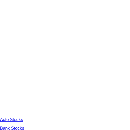
Auto Stocks
Bank Stocks