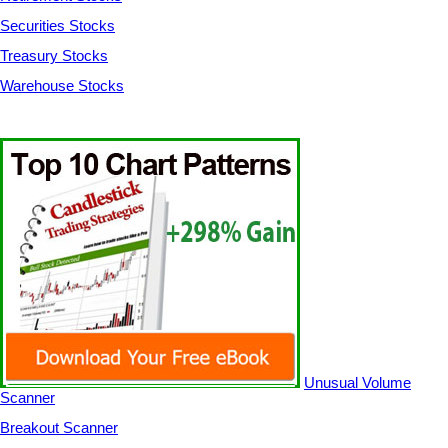
Securities Stocks
Treasury Stocks
Warehouse Stocks
Unusual Volume
Scanner
Breakout Scanner