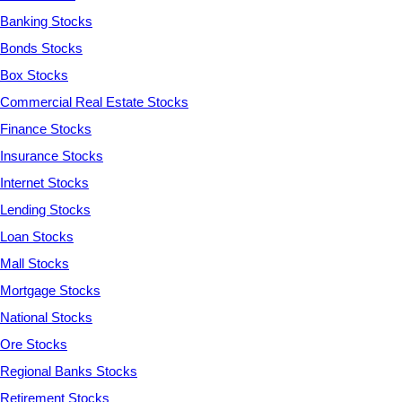
Banking Stocks
Bonds Stocks
Box Stocks
Commercial Real Estate Stocks
Finance Stocks
Insurance Stocks
Internet Stocks
Lending Stocks
Loan Stocks
Mall Stocks
Mortgage Stocks
National Stocks
Ore Stocks
Regional Banks Stocks
Retirement Stocks