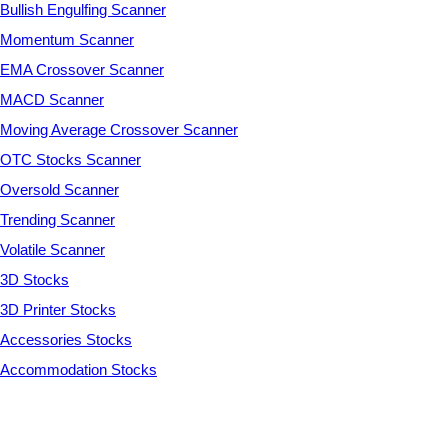
Bullish Engulfing Scanner
Momentum Scanner
EMA Crossover Scanner
MACD Scanner
Moving Average Crossover Scanner
OTC Stocks Scanner
Oversold Scanner
Trending Scanner
Volatile Scanner
3D Stocks
3D Printer Stocks
Accessories Stocks
Accommodation Stocks