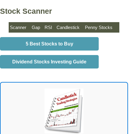
Stock Scanner
Scanner
Gap
RSI
Candlestick
Penny Stocks
5 Best Stocks to Buy
Dividend Stocks Investing Guide