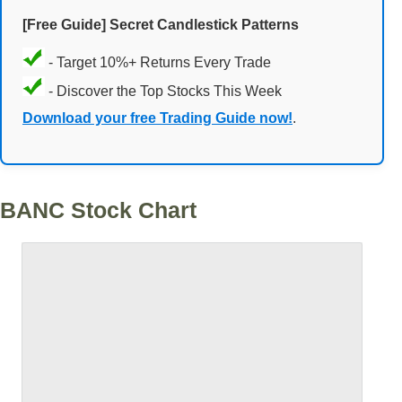
[Free Guide] Secret Candlestick Patterns
- Target 10%+ Returns Every Trade
- Discover the Top Stocks This Week
Download your free Trading Guide now!
.
BANC Stock Chart