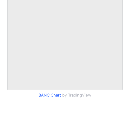
BANC Chart
by TradingView