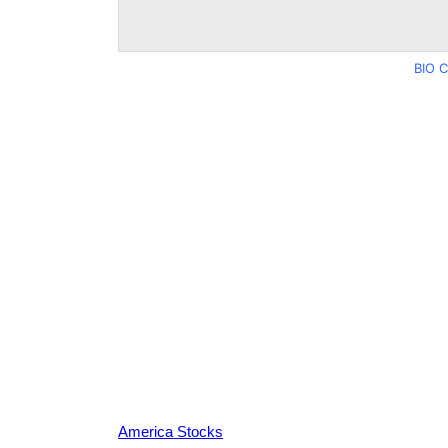
BIO C
America Stocks