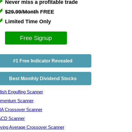
Never miss a profitable trade
$29.99/Month
FREE
Limited Time Only
Free Signup
#1 Free Indicator Revealed
Best Monthly Dividend Stocks
lish Engulfing Scanner
mentum Scanner
A Crossover Scanner
CD Scanner
ving Average Crossover Scanner