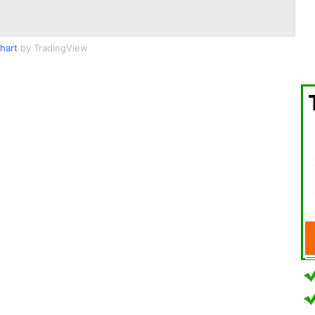
hart
by TradingView