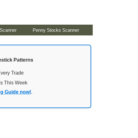
 Scanner
Penny Stocks Scanner
stick Patterns
Every Trade
ks This Week
ng Guide now!
.