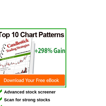
Advanced stock screener
Scan for strong stocks