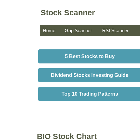
Stock Scanner
Home
Gap Scanner
RSI Scanner
5 Best Stocks to Buy
Dividend Stocks Investing Guide
Top 10 Trading Patterns
BIO Stock Chart