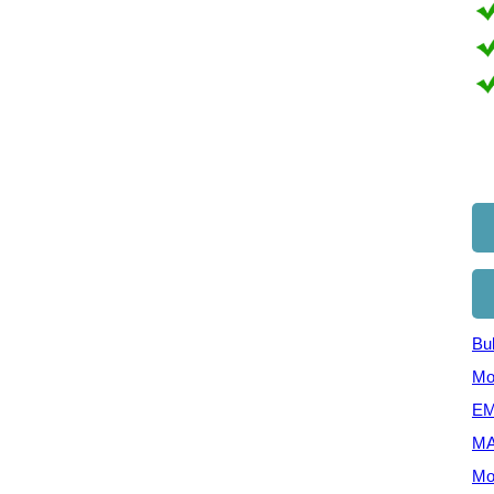
Bul
Mo
EM
MA
Mo