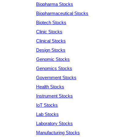
Biopharma Stocks
Biopharmaceutical Stocks
Biotech Stocks
Clinic Stocks
Clinical Stocks
Design Stocks
Genomic Stocks
Genomics Stocks
Government Stocks
Health Stocks
Instrument Stocks
IoT Stocks
Lab Stocks
Laboratory Stocks
Manufacturing Stocks