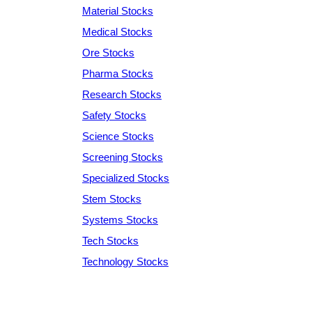
Material Stocks
Medical Stocks
Ore Stocks
Pharma Stocks
Research Stocks
Safety Stocks
Science Stocks
Screening Stocks
Specialized Stocks
Stem Stocks
Systems Stocks
Tech Stocks
Technology Stocks