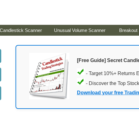
Candlestick Scanner
Unusual Volume Scanner
Breakout
[Free Guide] Secret Candle
- Target 10%+ Returns 
- Discover the Top Stoc
Download your free Tradi