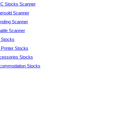
C Stocks Scanner
ersold Scanner
ending Scanner
atile Scanner
 Stocks
 Printer Stocks
cessories Stocks
commodation Stocks