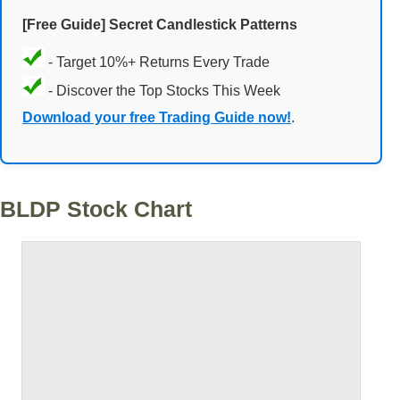
[Free Guide] Secret Candlestick Patterns
- Target 10%+ Returns Every Trade
- Discover the Top Stocks This Week
Download your free Trading Guide now!
.
BLDP Stock Chart