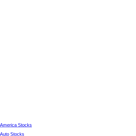
America Stocks
Auto Stocks