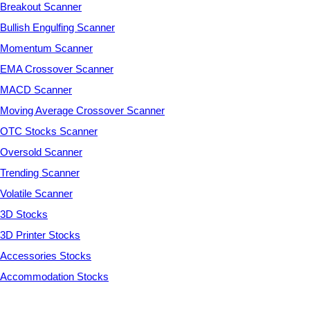
Breakout Scanner
Bullish Engulfing Scanner
Momentum Scanner
EMA Crossover Scanner
MACD Scanner
Moving Average Crossover Scanner
OTC Stocks Scanner
Oversold Scanner
Trending Scanner
Volatile Scanner
3D Stocks
3D Printer Stocks
Accessories Stocks
Accommodation Stocks