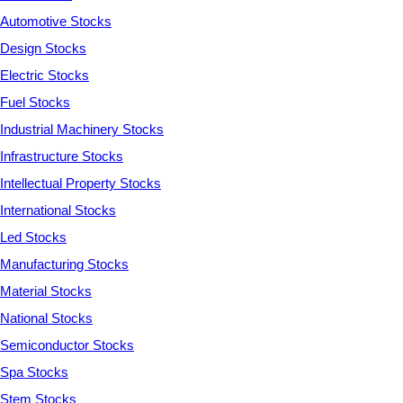
Automotive Stocks
Design Stocks
Electric Stocks
Fuel Stocks
Industrial Machinery Stocks
Infrastructure Stocks
Intellectual Property Stocks
International Stocks
Led Stocks
Manufacturing Stocks
Material Stocks
National Stocks
Semiconductor Stocks
Spa Stocks
Stem Stocks