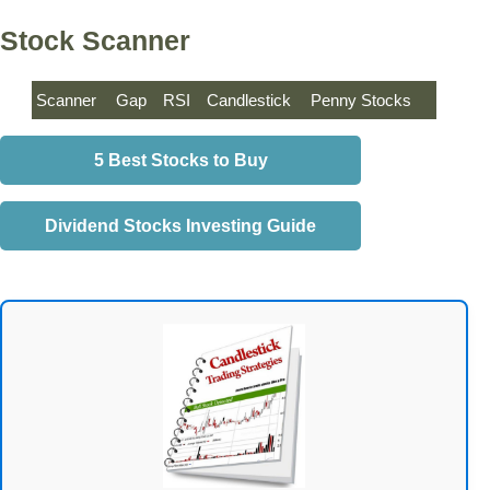
Stock Scanner
Scanner
Gap
RSI
Candlestick
Penny Stocks
5 Best Stocks to Buy
Dividend Stocks Investing Guide