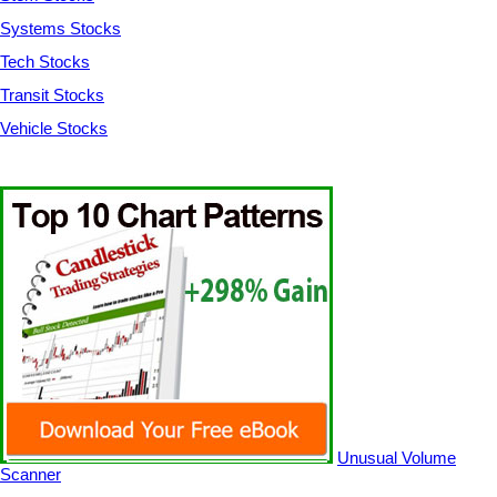
Systems Stocks
Tech Stocks
Transit Stocks
Vehicle Stocks
Unusual Volume
Scanner