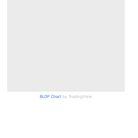
BLDP Chart
by TradingView