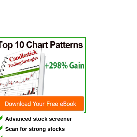
Advanced stock screener
Scan for strong stocks