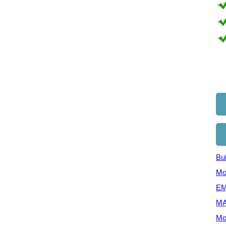
Bul
Mo
EM
MA
Mo