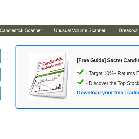
Candlestick Scanner
Unusual Volume Scanner
Breakout
[Free Guide] Secret Candle
- Target 10%+ Returns 
- Discover the Top Stoc
Download your free Tradi