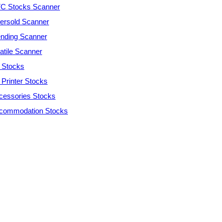
C Stocks Scanner
ersold Scanner
ending Scanner
atile Scanner
 Stocks
 Printer Stocks
cessories Stocks
commodation Stocks