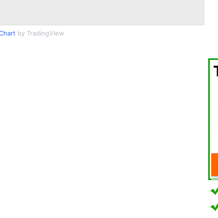
Chart
by TradingView