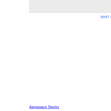
BWXT 
Aerospace Stocks