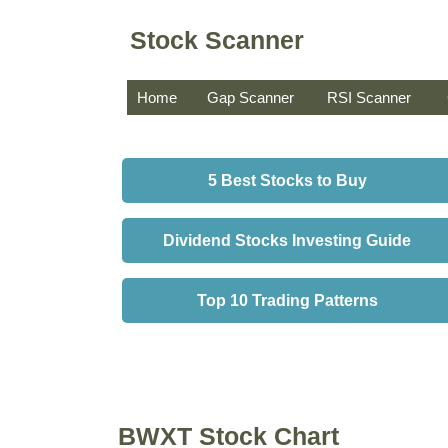
Stock Scanner
Home
Gap Scanner
RSI Scanner
5 Best Stocks to Buy
Dividend Stocks Investing Guide
Top 10 Trading Patterns
BWXT Stock Chart