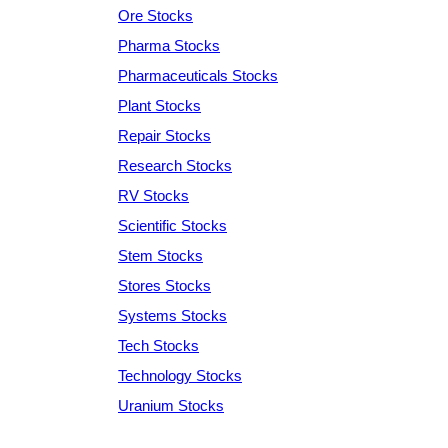
Ore Stocks
Pharma Stocks
Pharmaceuticals Stocks
Plant Stocks
Repair Stocks
Research Stocks
RV Stocks
Scientific Stocks
Stem Stocks
Stores Stocks
Systems Stocks
Tech Stocks
Technology Stocks
Uranium Stocks