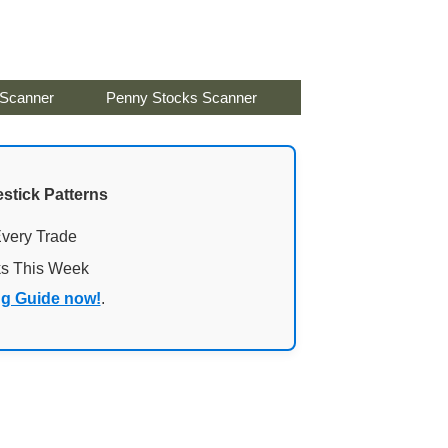
 Scanner
Penny Stocks Scanner
stick Patterns
Every Trade
ks This Week
ng Guide now!
.