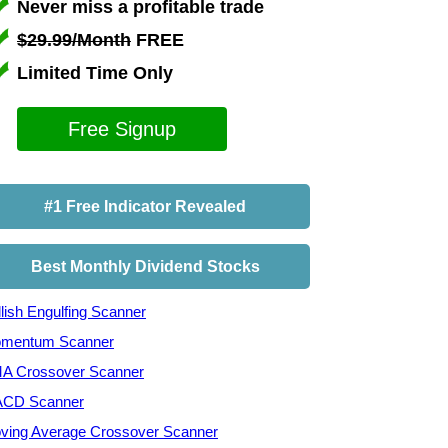
Never miss a profitable trade
$29.99/Month
FREE
Limited Time Only
Free Signup
#1 Free Indicator Revealed
Best Monthly Dividend Stocks
lish Engulfing Scanner
mentum Scanner
A Crossover Scanner
CD Scanner
ving Average Crossover Scanner