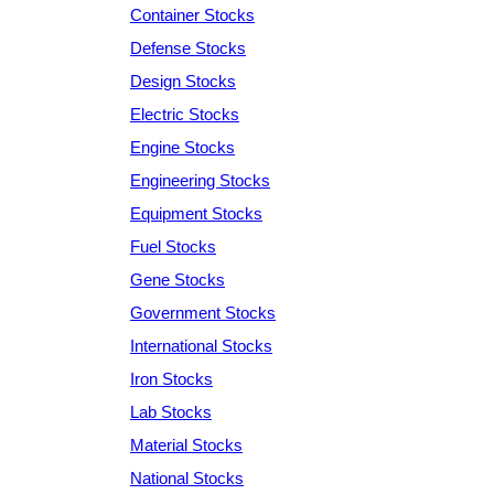
Container Stocks
Defense Stocks
Design Stocks
Electric Stocks
Engine Stocks
Engineering Stocks
Equipment Stocks
Fuel Stocks
Gene Stocks
Government Stocks
International Stocks
Iron Stocks
Lab Stocks
Material Stocks
National Stocks