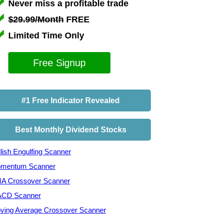
Never miss a profitable trade
$29.99/Month
FREE
Limited Time Only
Free Signup
#1 Free Indicator Revealed
Best Monthly Dividend Stocks
lish Engulfing Scanner
mentum Scanner
A Crossover Scanner
CD Scanner
ving Average Crossover Scanner