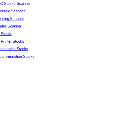
C Stocks Scanner
ersold Scanner
ending Scanner
atile Scanner
 Stocks
 Printer Stocks
cessories Stocks
commodation Stocks