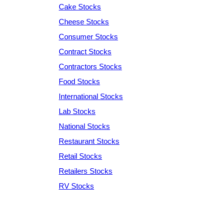
Cake Stocks
Cheese Stocks
Consumer Stocks
Contract Stocks
Contractors Stocks
Food Stocks
International Stocks
Lab Stocks
National Stocks
Restaurant Stocks
Retail Stocks
Retailers Stocks
RV Stocks