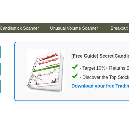
Candlestick Scanner
Unusual Volume Scanner
Breakout
[Free Guide] Secret Candle
- Target 10%+ Returns 
- Discover the Top Stoc
Download your free Tradi