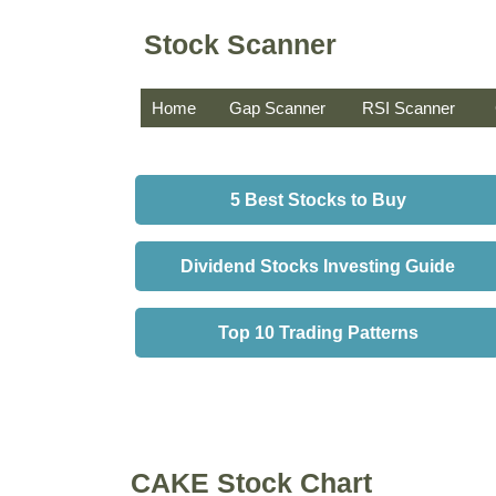
Stock Scanner
Home
Gap Scanner
RSI Scanner
5 Best Stocks to Buy
Dividend Stocks Investing Guide
Top 10 Trading Patterns
CAKE Stock Chart