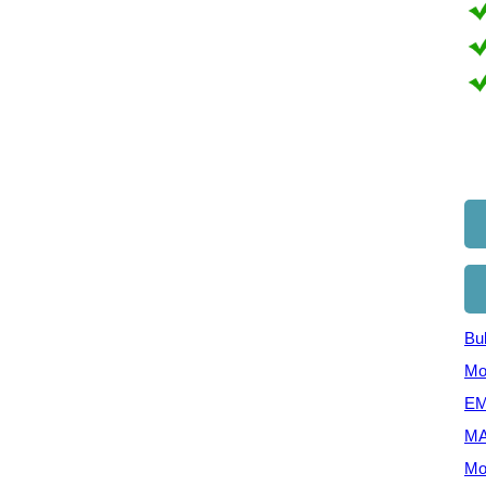
Bul
Mo
EM
MA
Mo