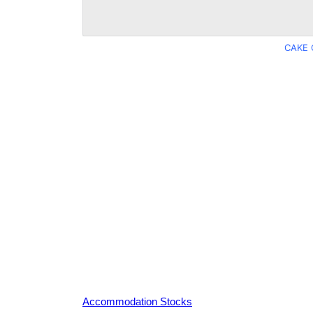
CAKE 
Accommodation Stocks