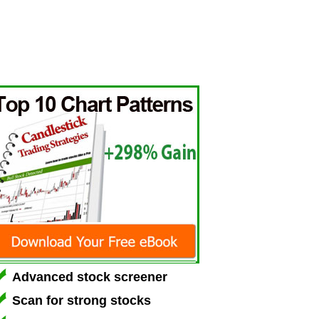
Advanced stock screener
Scan for strong stocks