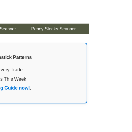
 Scanner
Penny Stocks Scanner
stick Patterns
Every Trade
ks This Week
ng Guide now!
.