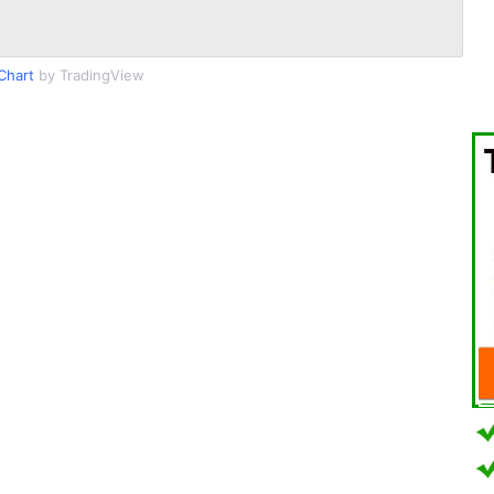
Chart
by TradingView