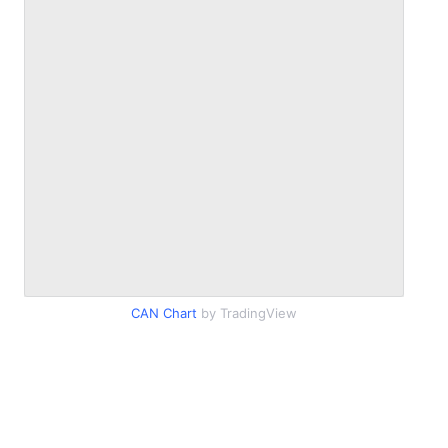
CAN Chart
by TradingView