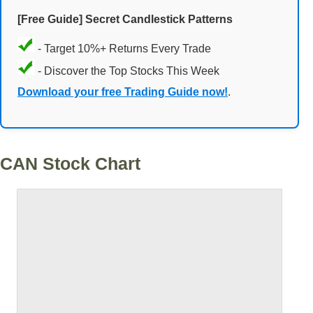
[Free Guide] Secret Candlestick Patterns
- Target 10%+ Returns Every Trade
- Discover the Top Stocks This Week
Download your free Trading Guide now!
.
CAN Stock Chart