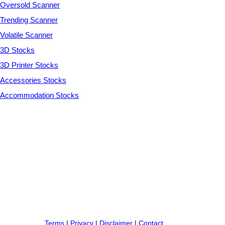
Oversold Scanner
Trending Scanner
Volatile Scanner
3D Stocks
3D Printer Stocks
Accessories Stocks
Accommodation Stocks
Terms
|
Privacy
|
Disclaimer
|
Contact