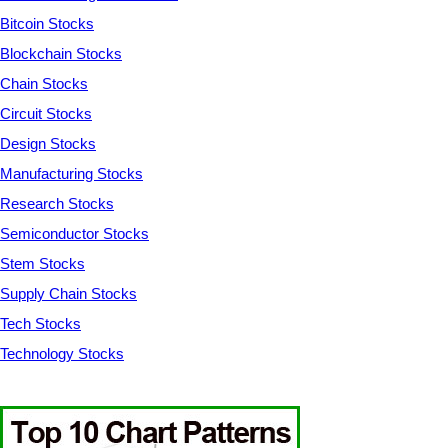
Bitcoin Stocks
Blockchain Stocks
Chain Stocks
Circuit Stocks
Design Stocks
Manufacturing Stocks
Research Stocks
Semiconductor Stocks
Stem Stocks
Supply Chain Stocks
Tech Stocks
Technology Stocks