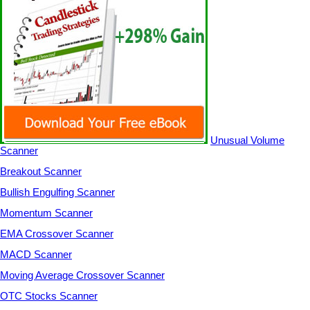
Unusual Volume
Scanner
Breakout Scanner
Bullish Engulfing Scanner
Momentum Scanner
EMA Crossover Scanner
MACD Scanner
Moving Average Crossover Scanner
OTC Stocks Scanner