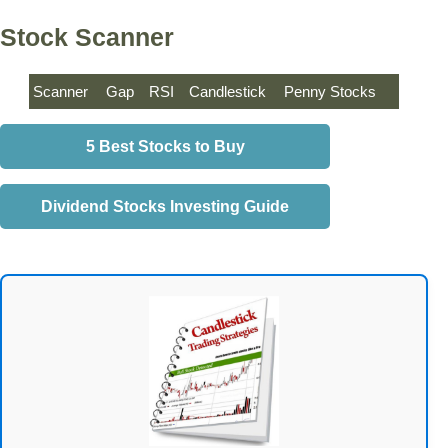
Stock Scanner
Scanner
Gap
RSI
Candlestick
Penny Stocks
5 Best Stocks to Buy
Dividend Stocks Investing Guide