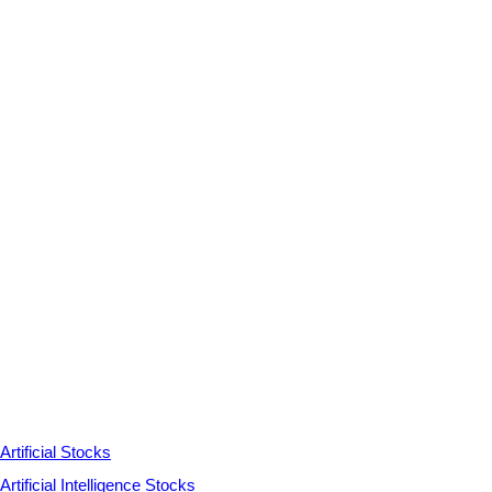
Artificial Stocks
Artificial Intelligence Stocks