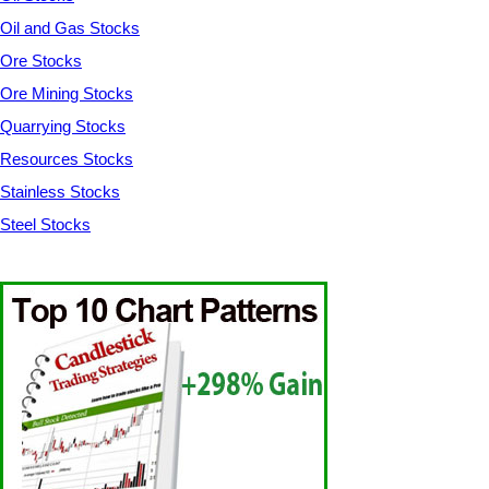
Oil and Gas Stocks
Ore Stocks
Ore Mining Stocks
Quarrying Stocks
Resources Stocks
Stainless Stocks
Steel Stocks