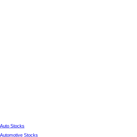
Auto Stocks
Automotive Stocks