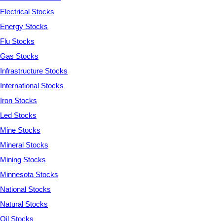
Electrical Stocks
Energy Stocks
Flu Stocks
Gas Stocks
Infrastructure Stocks
International Stocks
Iron Stocks
Led Stocks
Mine Stocks
Mineral Stocks
Mining Stocks
Minnesota Stocks
National Stocks
Natural Stocks
Oil Stocks