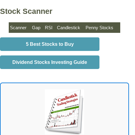
Stock Scanner
Scanner
Gap
RSI
Candlestick
Penny Stocks
5 Best Stocks to Buy
Dividend Stocks Investing Guide