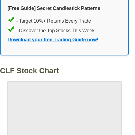
[Free Guide] Secret Candlestick Patterns
- Target 10%+ Returns Every Trade
- Discover the Top Stocks This Week
Download your free Trading Guide now!
.
CLF Stock Chart