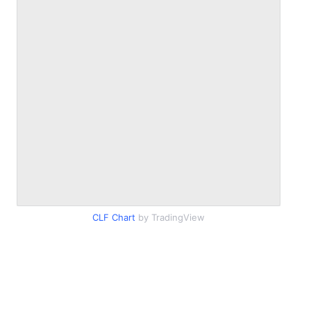
CLF Chart
by TradingView