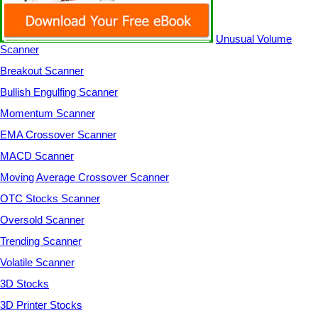
Unusual Volume
Scanner
Breakout Scanner
Bullish Engulfing Scanner
Momentum Scanner
EMA Crossover Scanner
MACD Scanner
Moving Average Crossover Scanner
OTC Stocks Scanner
Oversold Scanner
Trending Scanner
Volatile Scanner
3D Stocks
3D Printer Stocks