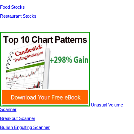
Food Stocks
Restaurant Stocks
Unusual Volume
Scanner
Breakout Scanner
Bullish Engulfing Scanner