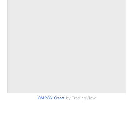
CMPGY Chart
by TradingView