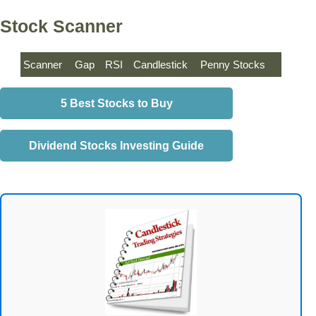
Stock Scanner
Scanner
Gap
RSI
Candlestick
Penny Stocks
5 Best Stocks to Buy
Dividend Stocks Investing Guide