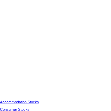
Accommodation Stocks
Consumer Stocks