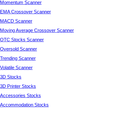
Momentum Scanner
EMA Crossover Scanner
MACD Scanner
Moving Average Crossover Scanner
OTC Stocks Scanner
Oversold Scanner
Trending Scanner
Volatile Scanner
3D Stocks
3D Printer Stocks
Accessories Stocks
Accommodation Stocks