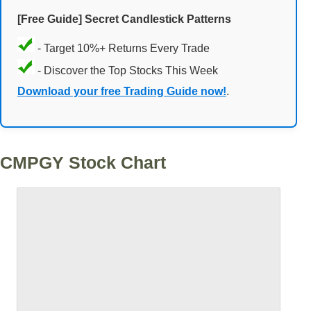
[Free Guide] Secret Candlestick Patterns
- Target 10%+ Returns Every Trade
- Discover the Top Stocks This Week
Download your free Trading Guide now!
.
CMPGY Stock Chart