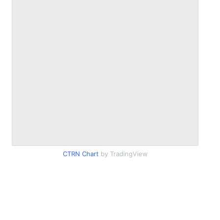
CTRN Chart
by TradingView