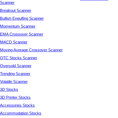
Scanner
Breakout Scanner
Bullish Engulfing Scanner
Momentum Scanner
EMA Crossover Scanner
MACD Scanner
Moving Average Crossover Scanner
OTC Stocks Scanner
Oversold Scanner
Trending Scanner
Volatile Scanner
3D Stocks
3D Printer Stocks
Accessories Stocks
Accommodation Stocks