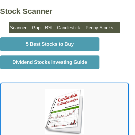
Stock Scanner
Scanner
Gap
RSI
Candlestick
Penny Stocks
5 Best Stocks to Buy
Dividend Stocks Investing Guide