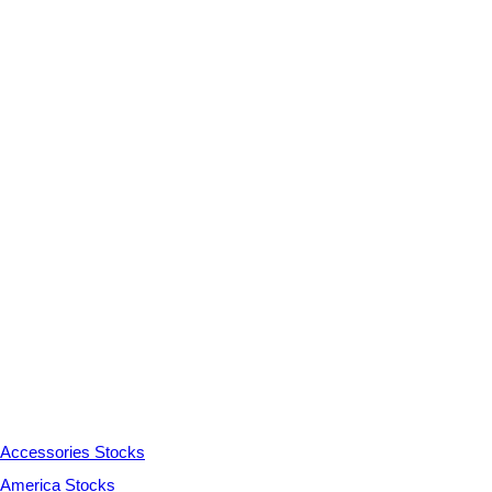
Accessories Stocks
America Stocks