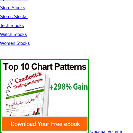
Store Stocks
Stores Stocks
Tech Stocks
Watch Stocks
Women Stocks
Unusual Volume