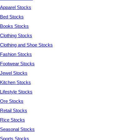
Apparel Stocks
Bed Stocks
Books Stocks
Clothing Stocks
Clothing and Shoe Stocks
Fashion Stocks
Footwear Stocks
Jewel Stocks
Kitchen Stocks
Lifestyle Stocks
Ore Stocks
Retail Stocks
Rice Stocks
Seasonal Stocks
Sports Stocks