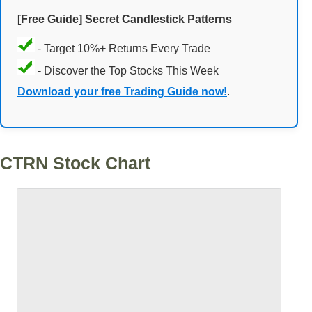
[Free Guide] Secret Candlestick Patterns
- Target 10%+ Returns Every Trade
- Discover the Top Stocks This Week
Download your free Trading Guide now!
.
CTRN Stock Chart