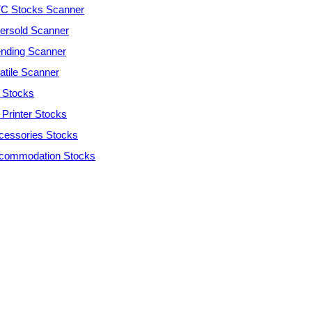
C Stocks Scanner
ersold Scanner
ending Scanner
atile Scanner
 Stocks
 Printer Stocks
cessories Stocks
commodation Stocks