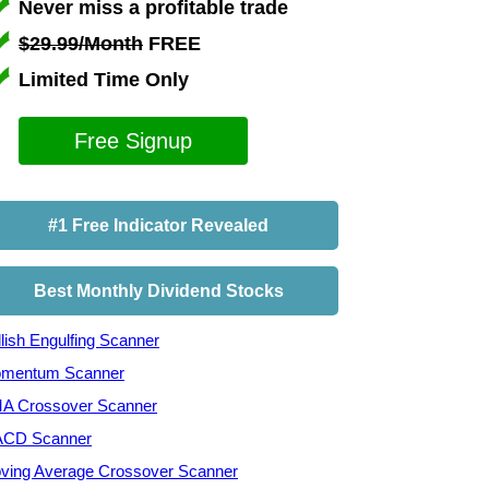
Never miss a profitable trade
$29.99/Month
FREE
Limited Time Only
Free Signup
#1 Free Indicator Revealed
Best Monthly Dividend Stocks
lish Engulfing Scanner
mentum Scanner
A Crossover Scanner
CD Scanner
ving Average Crossover Scanner