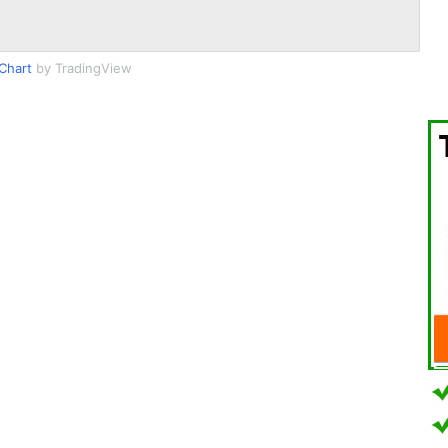
Chart
by TradingView