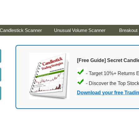
Candlestick Scanner
Unusual Volume Scanner
Breakout
[Free Guide] Secret Candle
- Target 10%+ Returns 
- Discover the Top Stoc
Download your free Tradi