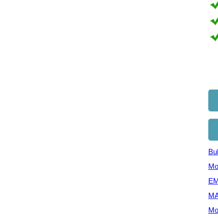
Bul
Mo
EM
MA
Mo