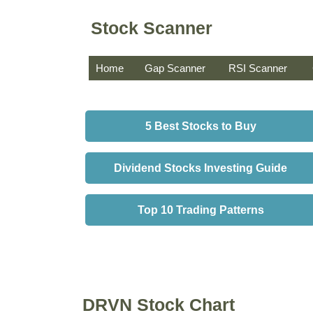
Stock Scanner
Home
Gap Scanner
RSI Scanner
5 Best Stocks to Buy
Dividend Stocks Investing Guide
Top 10 Trading Patterns
DRVN Stock Chart