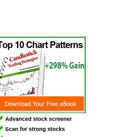
Advanced stock screener
Scan for strong stocks