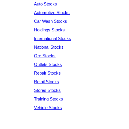
Auto Stocks
Automotive Stocks
Car Wash Stocks
Holdings Stocks
International Stocks
National Stocks
Ore Stocks
Outlets Stocks
Repair Stocks
Retail Stocks
Stores Stocks
Training Stocks
Vehicle Stocks