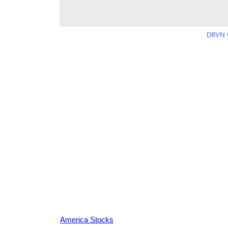
DRVN 
America Stocks