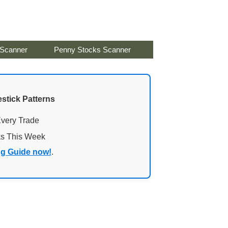
 Scanner
Penny Stocks Scanner
stick Patterns
Every Trade
ks This Week
ng Guide now!
.