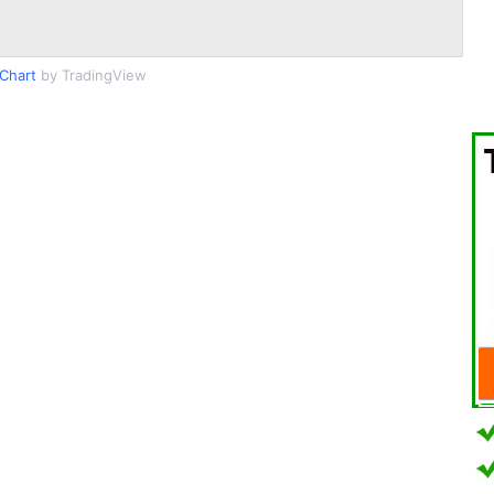
Chart
by TradingView