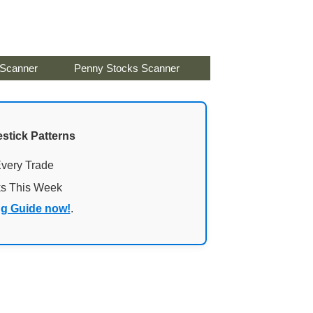
 Scanner
Penny Stocks Scanner
stick Patterns
Every Trade
ks This Week
ng Guide now!
.