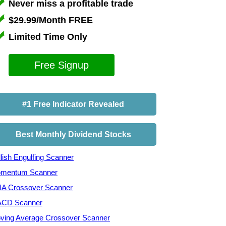
Never miss a profitable trade
$29.99/Month
FREE
Limited Time Only
Free Signup
#1 Free Indicator Revealed
Best Monthly Dividend Stocks
lish Engulfing Scanner
mentum Scanner
A Crossover Scanner
CD Scanner
ving Average Crossover Scanner