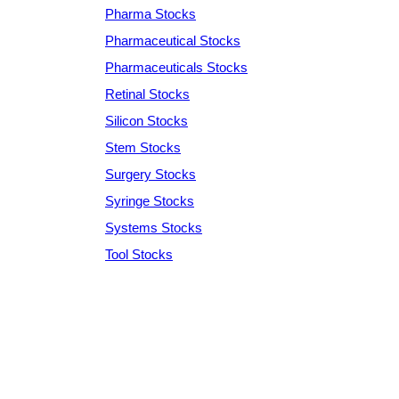
Pharma Stocks
Pharmaceutical Stocks
Pharmaceuticals Stocks
Retinal Stocks
Silicon Stocks
Stem Stocks
Surgery Stocks
Syringe Stocks
Systems Stocks
Tool Stocks