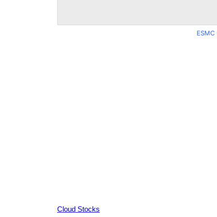
ESMC 
Cloud Stocks