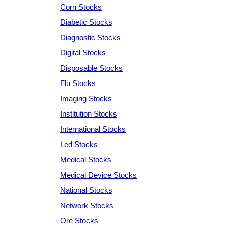
Corn Stocks
Diabetic Stocks
Diagnostic Stocks
Digital Stocks
Disposable Stocks
Flu Stocks
Imaging Stocks
Institution Stocks
International Stocks
Led Stocks
Medical Stocks
Medical Device Stocks
National Stocks
Network Stocks
Ore Stocks