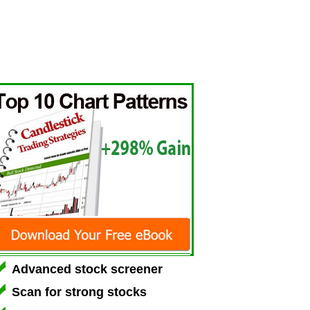
Advanced stock screener
Scan for strong stocks