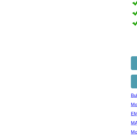
Bul
Mo
EM
MA
Mo