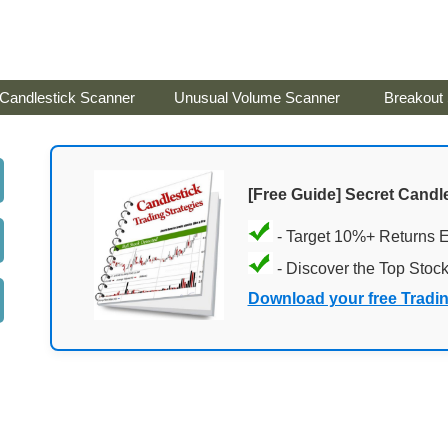
Candlestick Scanner
Unusual Volume Scanner
Breakout
[Free Guide] Secret Candle
- Target 10%+ Returns 
- Discover the Top Stoc
Download your free Tradi