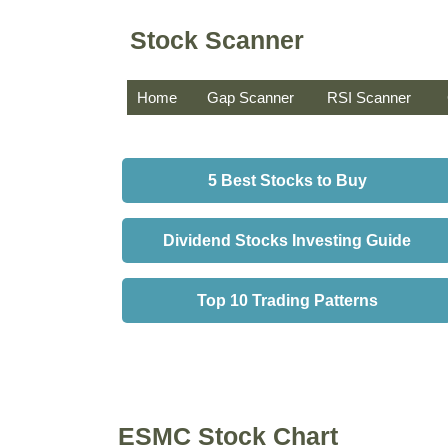
Stock Scanner
Home
Gap Scanner
RSI Scanner
5 Best Stocks to Buy
Dividend Stocks Investing Guide
Top 10 Trading Patterns
ESMC Stock Chart