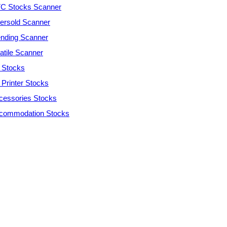
C Stocks Scanner
ersold Scanner
ending Scanner
atile Scanner
 Stocks
 Printer Stocks
cessories Stocks
commodation Stocks