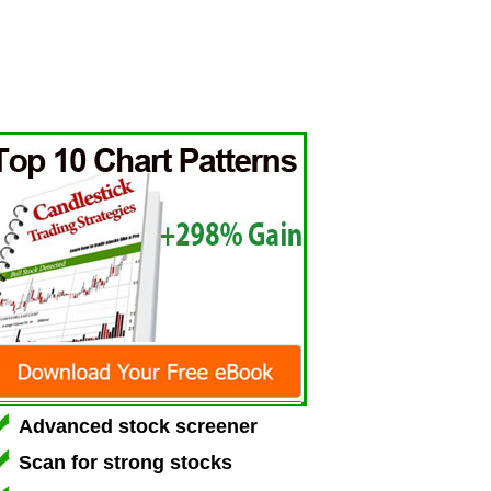
Advanced stock screener
Scan for strong stocks