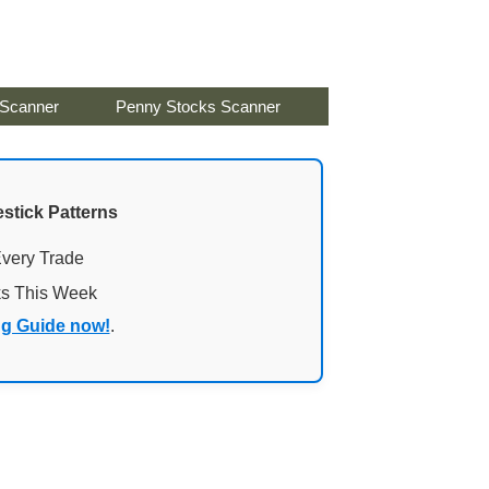
 Scanner
Penny Stocks Scanner
stick Patterns
Every Trade
ks This Week
ng Guide now!
.