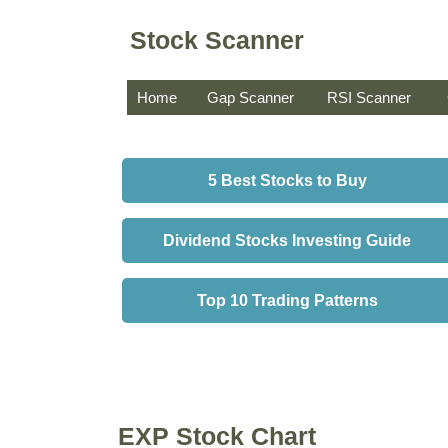
Stock Scanner
Home
Gap Scanner
RSI Scanner
5 Best Stocks to Buy
Dividend Stocks Investing Guide
Top 10 Trading Patterns
EXP Stock Chart