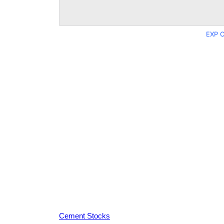
EXP C
Cement Stocks