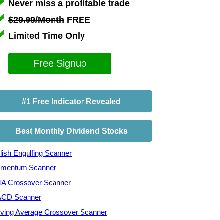
Never miss a profitable trade
$29.99/Month
FREE
Limited Time Only
Free Signup
#1 Free Indicator Revealed
Best Monthly Dividend Stocks
lish Engulfing Scanner
mentum Scanner
A Crossover Scanner
CD Scanner
ving Average Crossover Scanner