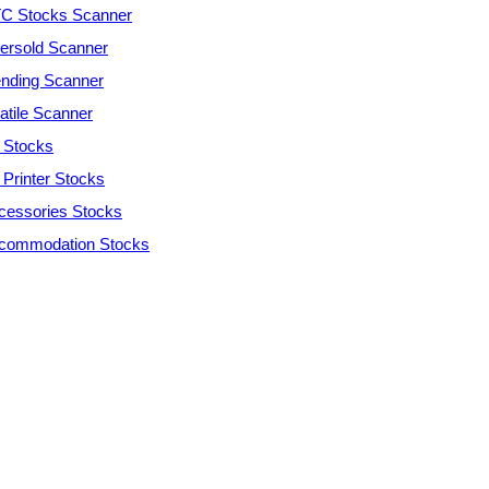
C Stocks Scanner
ersold Scanner
ending Scanner
atile Scanner
 Stocks
 Printer Stocks
cessories Stocks
commodation Stocks