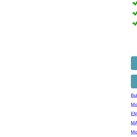
Bul
Mo
EM
MA
Mo