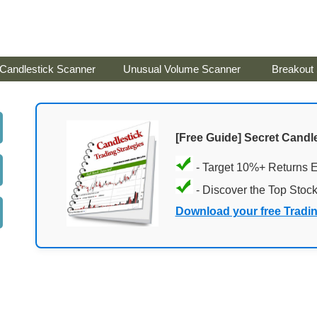
Candlestick Scanner
Unusual Volume Scanner
Breakout
[Free Guide] Secret Candle
- Target 10%+ Returns 
- Discover the Top Stoc
Download your free Tradi