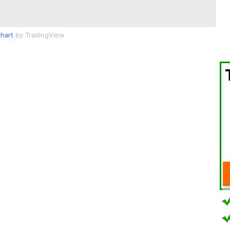
hart
by TradingView