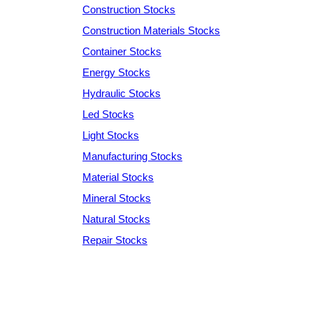
Construction Stocks
Construction Materials Stocks
Container Stocks
Energy Stocks
Hydraulic Stocks
Led Stocks
Light Stocks
Manufacturing Stocks
Material Stocks
Mineral Stocks
Natural Stocks
Repair Stocks