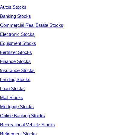
Autos Stocks
Banking Stocks
Commercial Real Estate Stocks
Electronic Stocks
Equipment Stocks
Fertilizer Stocks
Finance Stocks
Insurance Stocks
Lending Stocks
Loan Stocks
Mall Stocks
Mortgage Stocks
Online Banking Stocks
Recreational Vehicle Stocks
Retirement Stocks