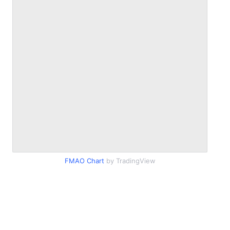
FMAO Chart
by TradingView