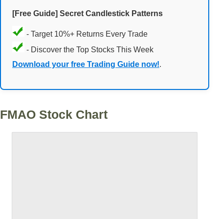
[Free Guide] Secret Candlestick Patterns
- Target 10%+ Returns Every Trade
- Discover the Top Stocks This Week
Download your free Trading Guide now!
.
FMAO Stock Chart