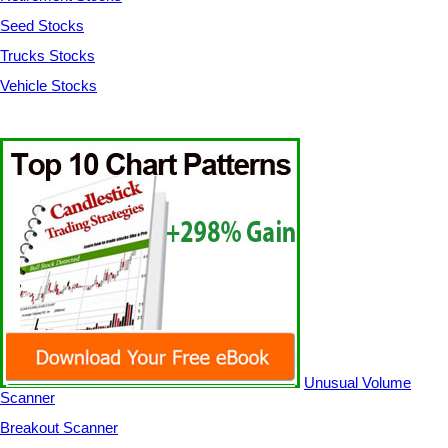
Seed Stocks
Trucks Stocks
Vehicle Stocks
Unusual Volume
Scanner
Breakout Scanner