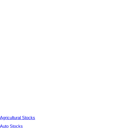
Agricultural Stocks
Auto Stocks