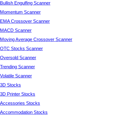
Bullish Engulfing Scanner
Momentum Scanner
EMA Crossover Scanner
MACD Scanner
Moving Average Crossover Scanner
OTC Stocks Scanner
Oversold Scanner
Trending Scanner
Volatile Scanner
3D Stocks
3D Printer Stocks
Accessories Stocks
Accommodation Stocks