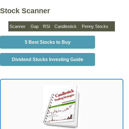
Stock Scanner
Scanner
Gap
RSI
Candlestick
Penny Stocks
5 Best Stocks to Buy
Dividend Stocks Investing Guide