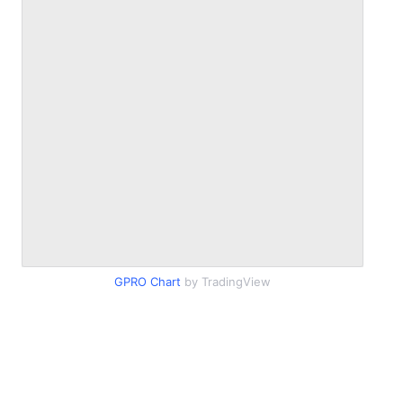
GPRO Chart
by TradingView