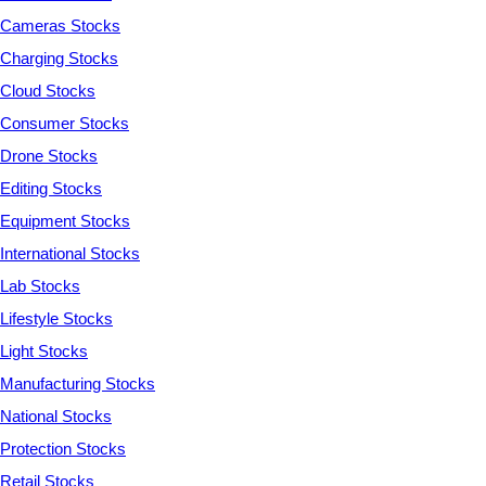
Cameras Stocks
Charging Stocks
Cloud Stocks
Consumer Stocks
Drone Stocks
Editing Stocks
Equipment Stocks
International Stocks
Lab Stocks
Lifestyle Stocks
Light Stocks
Manufacturing Stocks
National Stocks
Protection Stocks
Retail Stocks