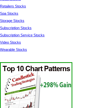
Retailers Stocks
Spa Stocks
Storage Stocks
Subscription Stocks
Subscription Service Stocks
Video Stocks
Wearable Stocks