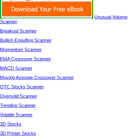
Unusual Volume
Scanner
Breakout Scanner
Bullish Engulfing Scanner
Momentum Scanner
EMA Crossover Scanner
MACD Scanner
Moving Average Crossover Scanner
OTC Stocks Scanner
Oversold Scanner
Trending Scanner
Volatile Scanner
3D Stocks
3D Printer Stocks