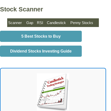
Stock Scanner
Scanner
Gap
RSI
Candlestick
Penny Stocks
5 Best Stocks to Buy
Dividend Stocks Investing Guide