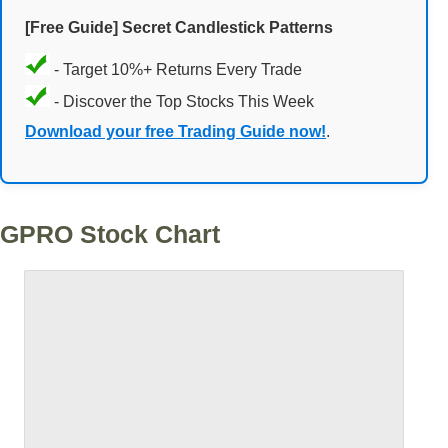
[Free Guide] Secret Candlestick Patterns
- Target 10%+ Returns Every Trade
- Discover the Top Stocks This Week
Download your free Trading Guide now!
.
GPRO Stock Chart