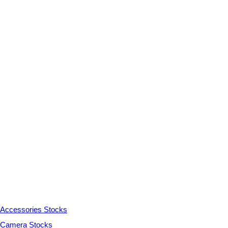
Accessories Stocks
Camera Stocks