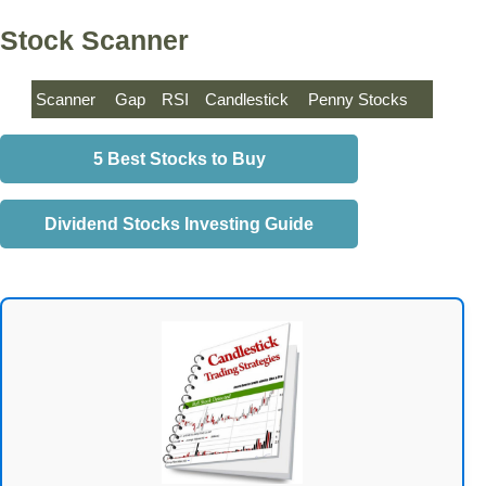
Stock Scanner
Scanner
Gap
RSI
Candlestick
Penny Stocks
5 Best Stocks to Buy
Dividend Stocks Investing Guide