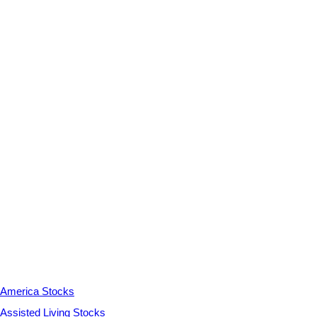
America Stocks
Assisted Living Stocks