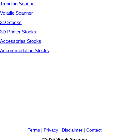
Trending Scanner
Volatile Scanner
3D Stocks
3D Printer Stocks
Accessories Stocks
Accommodation Stocks
Terms
|
Privacy
|
Disclaimer
|
Contact
©2026
Stock Scanner