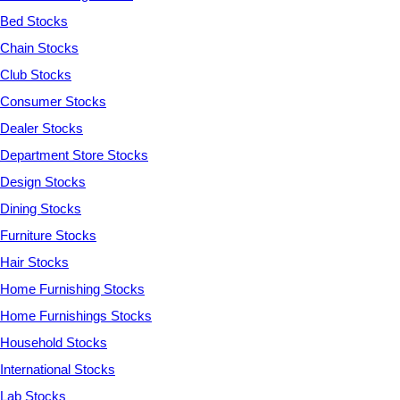
Bed Stocks
Chain Stocks
Club Stocks
Consumer Stocks
Dealer Stocks
Department Store Stocks
Design Stocks
Dining Stocks
Furniture Stocks
Hair Stocks
Home Furnishing Stocks
Home Furnishings Stocks
Household Stocks
International Stocks
Lab Stocks