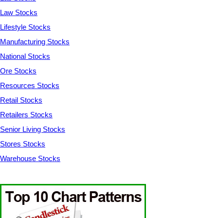
Law Stocks
Lifestyle Stocks
Manufacturing Stocks
National Stocks
Ore Stocks
Resources Stocks
Retail Stocks
Retailers Stocks
Senior Living Stocks
Stores Stocks
Warehouse Stocks