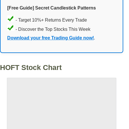
[Free Guide] Secret Candlestick Patterns
- Target 10%+ Returns Every Trade
- Discover the Top Stocks This Week
Download your free Trading Guide now!
.
HOFT Stock Chart