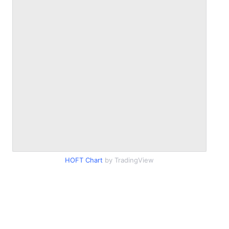
HOFT Chart
by TradingView