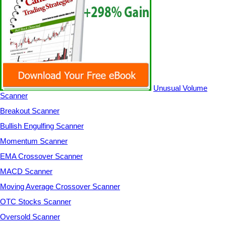
Unusual Volume
Scanner
Breakout Scanner
Bullish Engulfing Scanner
Momentum Scanner
EMA Crossover Scanner
MACD Scanner
Moving Average Crossover Scanner
OTC Stocks Scanner
Oversold Scanner