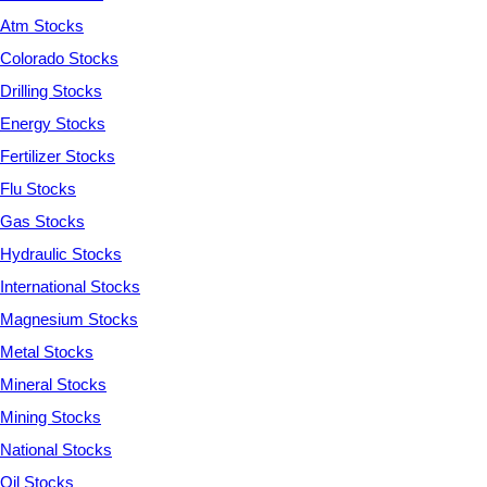
Atm Stocks
Colorado Stocks
Drilling Stocks
Energy Stocks
Fertilizer Stocks
Flu Stocks
Gas Stocks
Hydraulic Stocks
International Stocks
Magnesium Stocks
Metal Stocks
Mineral Stocks
Mining Stocks
National Stocks
Oil Stocks