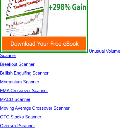
Unusual Volume
Scanner
Breakout Scanner
Bullish Engulfing Scanner
Momentum Scanner
EMA Crossover Scanner
MACD Scanner
Moving Average Crossover Scanner
OTC Stocks Scanner
Oversold Scanner