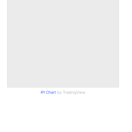
IPI Chart
by TradingView