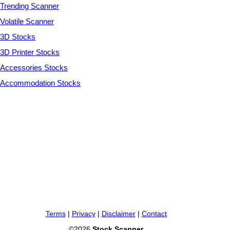
Trending Scanner
Volatile Scanner
3D Stocks
3D Printer Stocks
Accessories Stocks
Accommodation Stocks
Terms
|
Privacy
|
Disclaimer
|
Contact
©2026
Stock Scanner