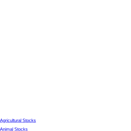
Agricultural Stocks
Animal Stocks