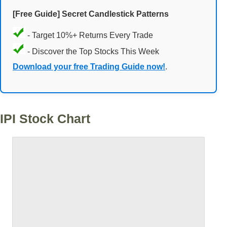
[Free Guide] Secret Candlestick Patterns
- Target 10%+ Returns Every Trade
- Discover the Top Stocks This Week
Download your free Trading Guide now!
.
IPI Stock Chart