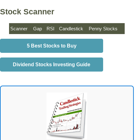
Stock Scanner
Scanner
Gap
RSI
Candlestick
Penny Stocks
5 Best Stocks to Buy
Dividend Stocks Investing Guide