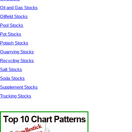
Oil and Gas Stocks
Oilfield Stocks
Pool Stocks
Pot Stocks
Potash Stocks
Quarrying Stocks
Recycling Stocks
Salt Stocks
Soda Stocks
Supplement Stocks
Trucking Stocks