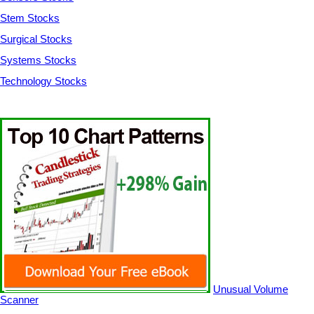
Stem Stocks
Surgical Stocks
Systems Stocks
Technology Stocks
Unusual Volume
Scanner