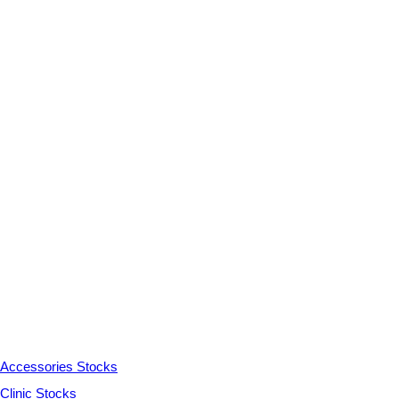
Accessories Stocks
Clinic Stocks