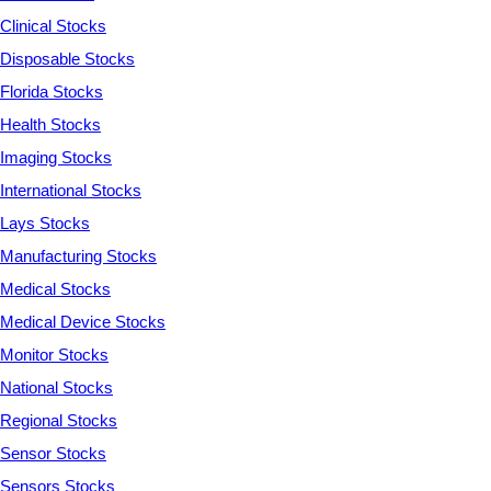
Clinical Stocks
Disposable Stocks
Florida Stocks
Health Stocks
Imaging Stocks
International Stocks
Lays Stocks
Manufacturing Stocks
Medical Stocks
Medical Device Stocks
Monitor Stocks
National Stocks
Regional Stocks
Sensor Stocks
Sensors Stocks