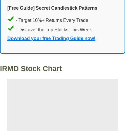
[Free Guide] Secret Candlestick Patterns
- Target 10%+ Returns Every Trade
- Discover the Top Stocks This Week
Download your free Trading Guide now!
.
IRMD Stock Chart