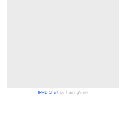
IRMD Chart
by TradingView