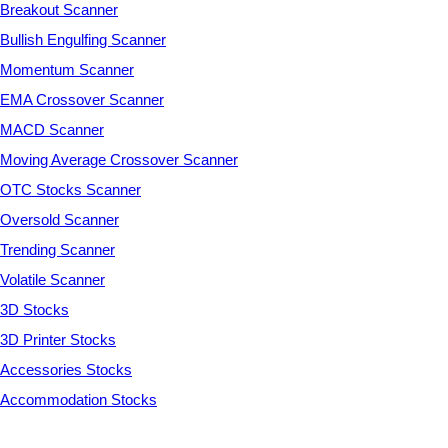
Breakout Scanner
Bullish Engulfing Scanner
Momentum Scanner
EMA Crossover Scanner
MACD Scanner
Moving Average Crossover Scanner
OTC Stocks Scanner
Oversold Scanner
Trending Scanner
Volatile Scanner
3D Stocks
3D Printer Stocks
Accessories Stocks
Accommodation Stocks