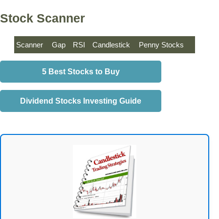
Stock Scanner
Scanner
Gap
RSI
Candlestick
Penny Stocks
5 Best Stocks to Buy
Dividend Stocks Investing Guide