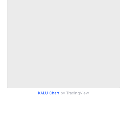
KALU Chart
by TradingView