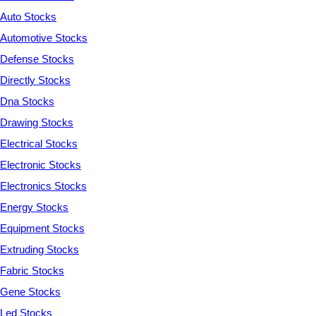
Auto Stocks
Automotive Stocks
Defense Stocks
Directly Stocks
Dna Stocks
Drawing Stocks
Electrical Stocks
Electronic Stocks
Electronics Stocks
Energy Stocks
Equipment Stocks
Extruding Stocks
Fabric Stocks
Gene Stocks
Led Stocks