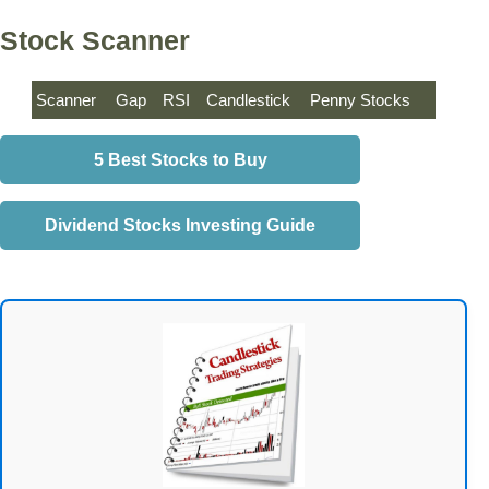
Stock Scanner
Scanner
Gap
RSI
Candlestick
Penny Stocks
5 Best Stocks to Buy
Dividend Stocks Investing Guide