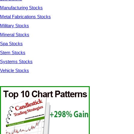
Manufacturing Stocks
Metal Fabrications Stocks
Military Stocks
Mineral Stocks
Spa Stocks
Stem Stocks
Systems Stocks
Vehicle Stocks