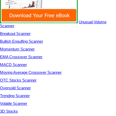
Unusual Volume
Scanner
Breakout Scanner
Bullish Engulfing Scanner
Momentum Scanner
EMA Crossover Scanner
MACD Scanner
Moving Average Crossover Scanner
OTC Stocks Scanner
Oversold Scanner
Trending Scanner
Volatile Scanner
3D Stocks