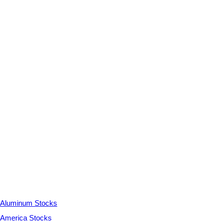
Aluminum Stocks
America Stocks