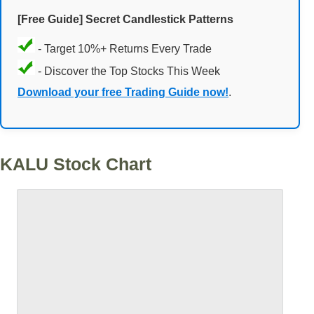
[Free Guide] Secret Candlestick Patterns
- Target 10%+ Returns Every Trade
- Discover the Top Stocks This Week
Download your free Trading Guide now!
.
KALU Stock Chart