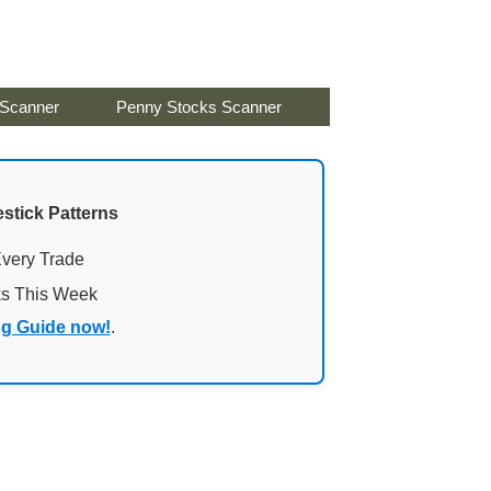
 Scanner
Penny Stocks Scanner
stick Patterns
Every Trade
ks This Week
ng Guide now!
.