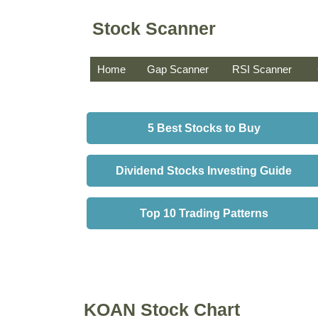
Stock Scanner
Home
Gap Scanner
RSI Scanner
5 Best Stocks to Buy
Dividend Stocks Investing Guide
Top 10 Trading Patterns
KOAN Stock Chart