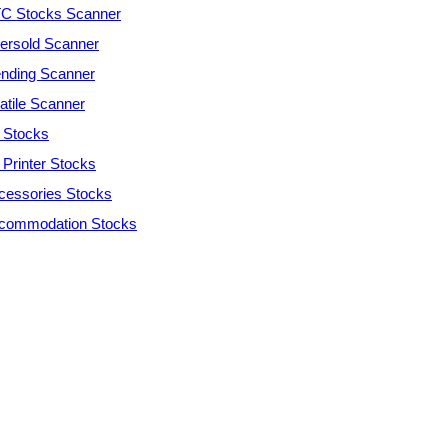
C Stocks Scanner
ersold Scanner
ending Scanner
atile Scanner
 Stocks
 Printer Stocks
cessories Stocks
commodation Stocks