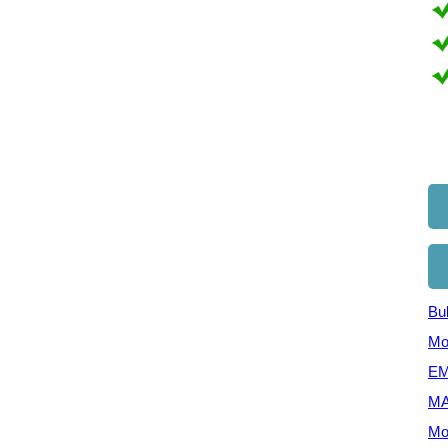
Bul
Mo
EM
MA
Mo