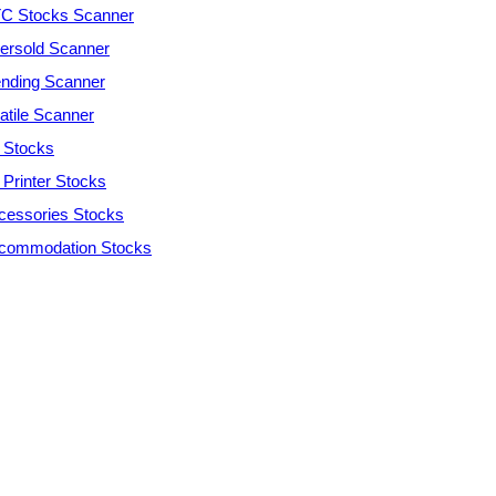
C Stocks Scanner
ersold Scanner
ending Scanner
atile Scanner
 Stocks
 Printer Stocks
cessories Stocks
commodation Stocks