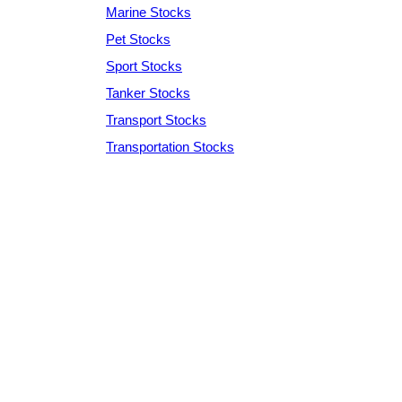
Marine Stocks
Pet Stocks
Sport Stocks
Tanker Stocks
Transport Stocks
Transportation Stocks