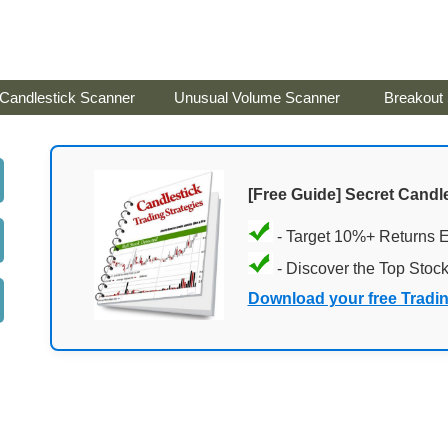
Candlestick Scanner
Unusual Volume Scanner
Breakout
[Free Guide] Secret Candle
- Target 10%+ Returns 
- Discover the Top Stoc
Download your free Tradi