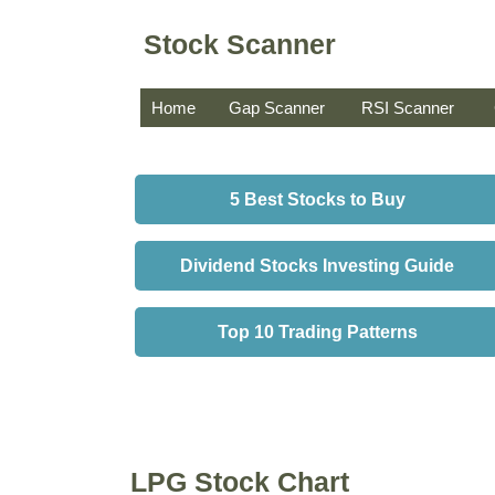
Stock Scanner
Home
Gap Scanner
RSI Scanner
5 Best Stocks to Buy
Dividend Stocks Investing Guide
Top 10 Trading Patterns
LPG Stock Chart