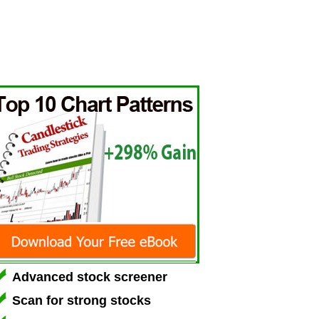
Advanced stock screener
Scan for strong stocks