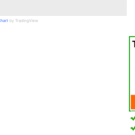
hart
by TradingView