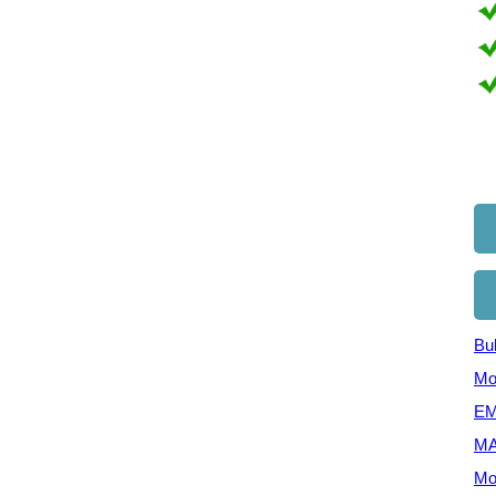
Bul
Mo
EM
MA
Mo