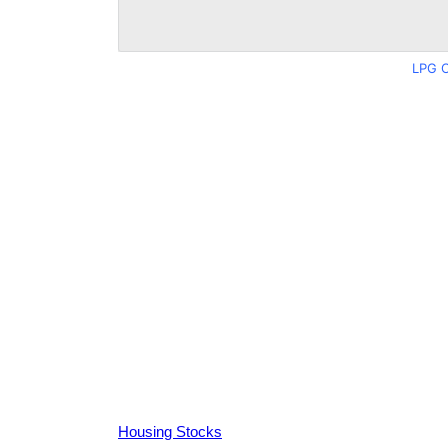
LPG C
Housing Stocks