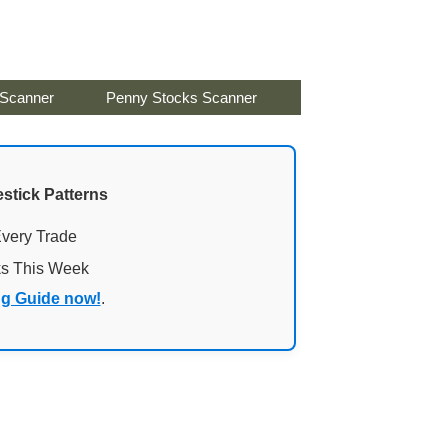
 Scanner
Penny Stocks Scanner
stick Patterns
Every Trade
ks This Week
ng Guide now!
.