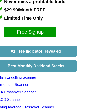
Never miss a profitable trade
$29.99/Month
FREE
Limited Time Only
Free Signup
#1 Free Indicator Revealed
Best Monthly Dividend Stocks
lish Engulfing Scanner
mentum Scanner
A Crossover Scanner
CD Scanner
ving Average Crossover Scanner