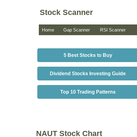
Stock Scanner
Home
Gap Scanner
RSI Scanner
5 Best Stocks to Buy
Dividend Stocks Investing Guide
Top 10 Trading Patterns
NAUT Stock Chart