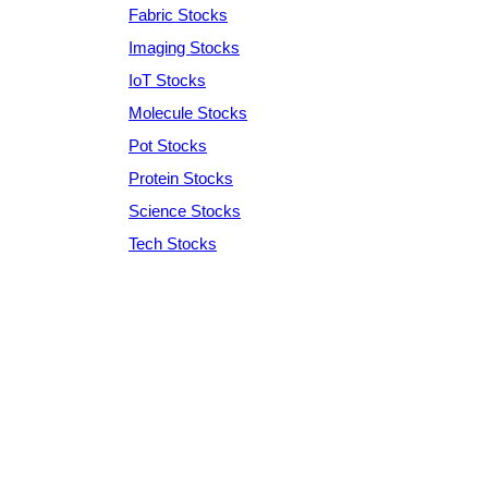
Fabric Stocks
Imaging Stocks
IoT Stocks
Molecule Stocks
Pot Stocks
Protein Stocks
Science Stocks
Tech Stocks