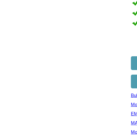
Bul
Mo
EM
MA
Mo