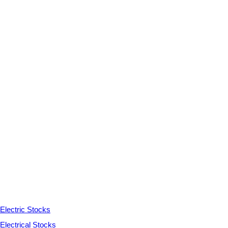
Electric Stocks
Electrical Stocks