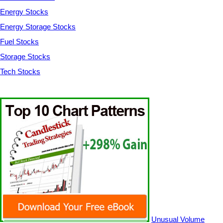
Energy Stocks
Energy Storage Stocks
Fuel Stocks
Storage Stocks
Tech Stocks
Unusual Volume