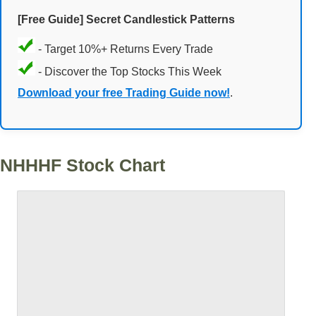
[Free Guide] Secret Candlestick Patterns
- Target 10%+ Returns Every Trade
- Discover the Top Stocks This Week
Download your free Trading Guide now!
.
NHHHF Stock Chart