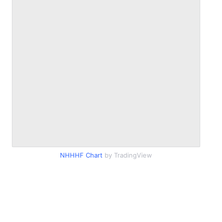
NHHHF Chart
by TradingView