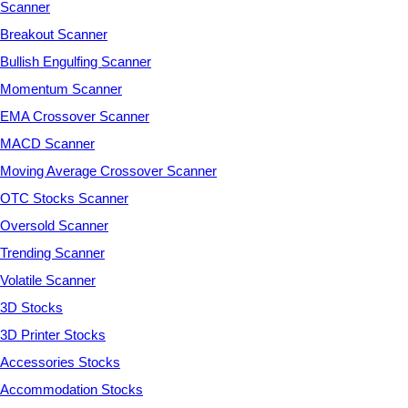
Scanner
Breakout Scanner
Bullish Engulfing Scanner
Momentum Scanner
EMA Crossover Scanner
MACD Scanner
Moving Average Crossover Scanner
OTC Stocks Scanner
Oversold Scanner
Trending Scanner
Volatile Scanner
3D Stocks
3D Printer Stocks
Accessories Stocks
Accommodation Stocks