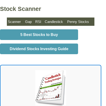
Stock Scanner
Scanner
Gap
RSI
Candlestick
Penny Stocks
5 Best Stocks to Buy
Dividend Stocks Investing Guide