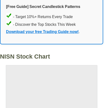
[Free Guide] Secret Candlestick Patterns
- Target 10%+ Returns Every Trade
- Discover the Top Stocks This Week
Download your free Trading Guide now!
.
NISN Stock Chart