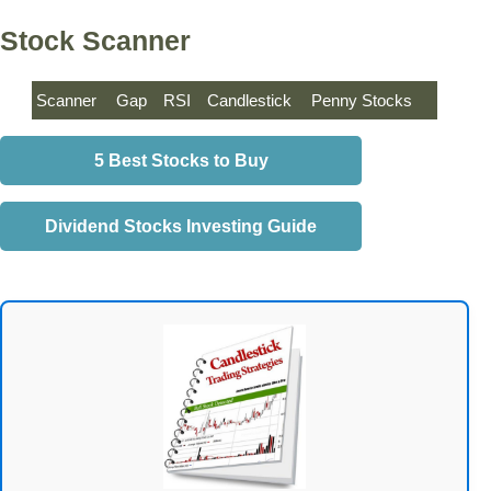
Stock Scanner
Scanner
Gap
RSI
Candlestick
Penny Stocks
5 Best Stocks to Buy
Dividend Stocks Investing Guide