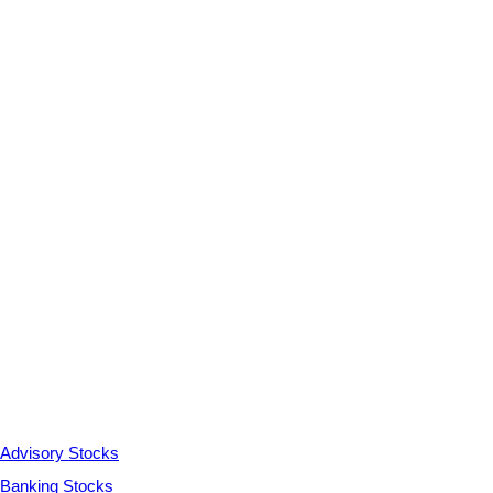
Advisory Stocks
Banking Stocks