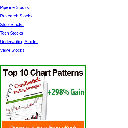
Pipeline Stocks
Research Stocks
Steel Stocks
Tech Stocks
Underwriting Stocks
Valve Stocks