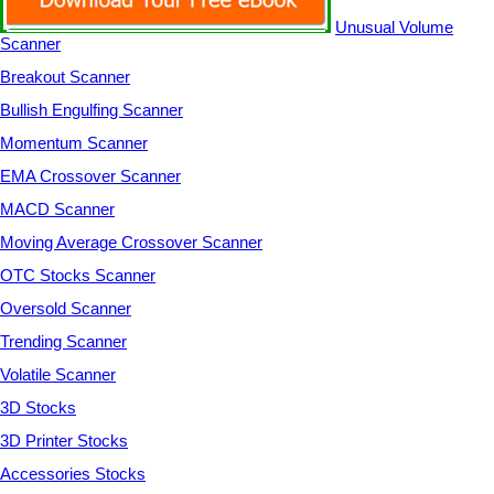
Unusual Volume
Scanner
Breakout Scanner
Bullish Engulfing Scanner
Momentum Scanner
EMA Crossover Scanner
MACD Scanner
Moving Average Crossover Scanner
OTC Stocks Scanner
Oversold Scanner
Trending Scanner
Volatile Scanner
3D Stocks
3D Printer Stocks
Accessories Stocks