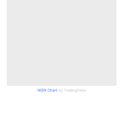
NISN Chart
by TradingView