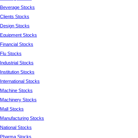
Beverage Stocks
Clients Stocks
Design Stocks
Equipment Stocks
Financial Stocks
Flu Stocks
Industrial Stocks
Institution Stocks
International Stocks
Machine Stocks
Machinery Stocks
Mall Stocks
Manufacturing Stocks
National Stocks
Pharma Stocks