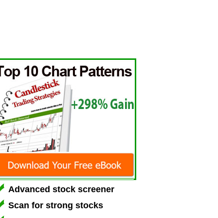
Advanced stock screener
Scan for strong stocks