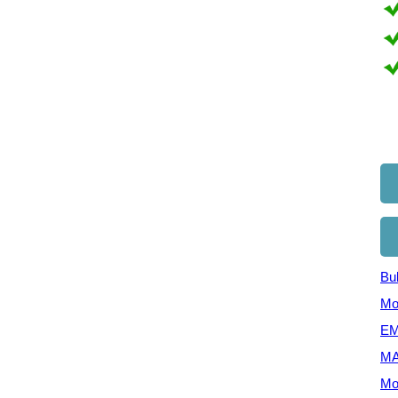
Bul
Mo
EM
MA
Mo