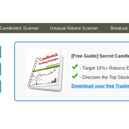
Candlestick Scanner
Unusual Volume Scanner
Breakout
[Free Guide] Secret Candle
- Target 10%+ Returns 
- Discover the Top Stoc
Download your free Tradi