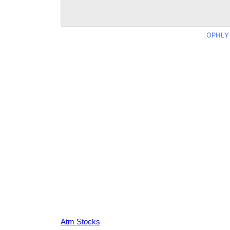
OPHLY 
Atm Stocks