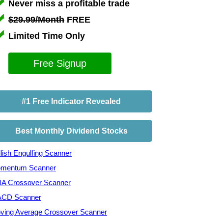
Never miss a profitable trade
$29.99/Month
FREE
Limited Time Only
Free Signup
#1 Free Indicator Revealed
Best Monthly Dividend Stocks
lish Engulfing Scanner
mentum Scanner
A Crossover Scanner
CD Scanner
ving Average Crossover Scanner