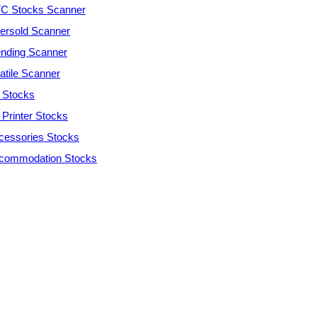
C Stocks Scanner
ersold Scanner
ending Scanner
atile Scanner
 Stocks
 Printer Stocks
cessories Stocks
commodation Stocks