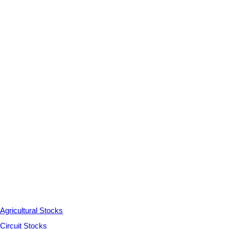
Agricultural Stocks
Circuit Stocks