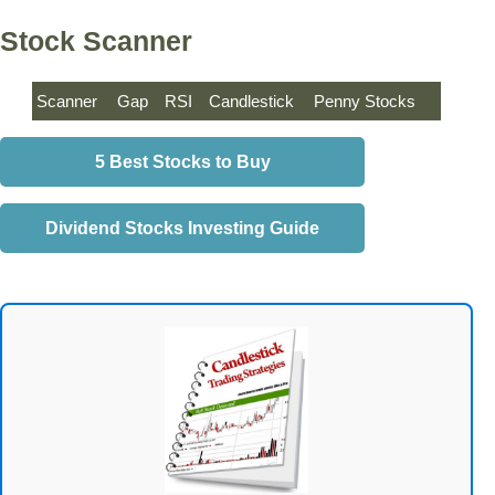
Stock Scanner
Scanner
Gap
RSI
Candlestick
Penny Stocks
5 Best Stocks to Buy
Dividend Stocks Investing Guide