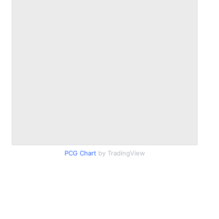
PCG Chart
by TradingView