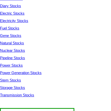
Diary Stocks
Electric Stocks
Electricity Stocks
Fuel Stocks
Gene Stocks
Natural Stocks
Nuclear Stocks
Pipeline Stocks
Power Stocks
Power Generation Stocks
Stem Stocks
Storage Stocks
Transmission Stocks