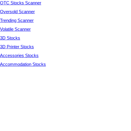
OTC Stocks Scanner
Oversold Scanner
Trending Scanner
Volatile Scanner
3D Stocks
3D Printer Stocks
Accessories Stocks
Accommodation Stocks