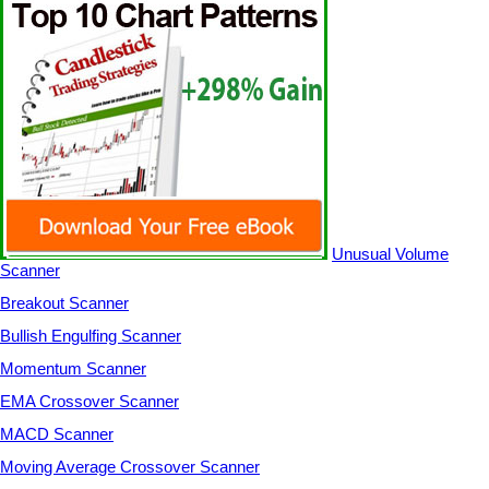
Unusual Volume
Scanner
Breakout Scanner
Bullish Engulfing Scanner
Momentum Scanner
EMA Crossover Scanner
MACD Scanner
Moving Average Crossover Scanner