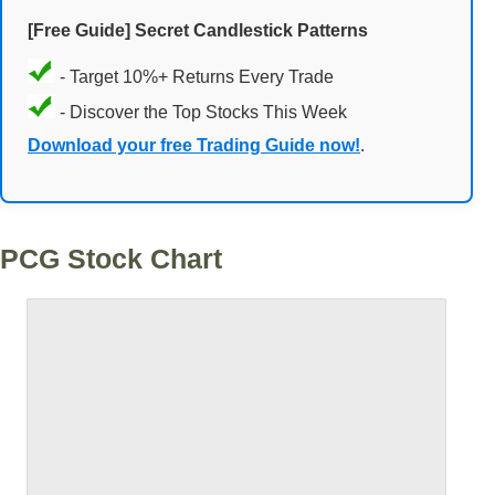
[Free Guide] Secret Candlestick Patterns
- Target 10%+ Returns Every Trade
- Discover the Top Stocks This Week
Download your free Trading Guide now!
.
PCG Stock Chart