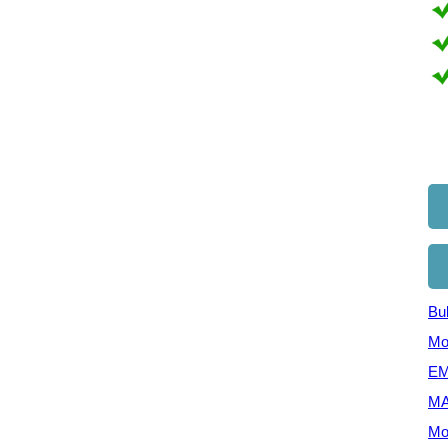
Bul
Mo
EM
MA
Mo