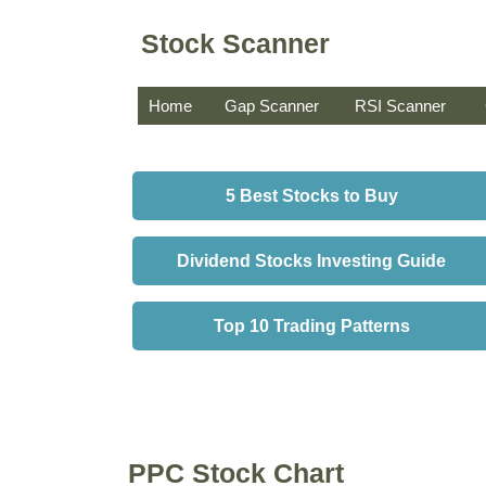
Stock Scanner
Home
Gap Scanner
RSI Scanner
5 Best Stocks to Buy
Dividend Stocks Investing Guide
Top 10 Trading Patterns
PPC Stock Chart