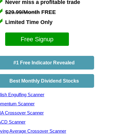
Never miss a profitable trade
$29.99/Month
FREE
Limited Time Only
Free Signup
#1 Free Indicator Revealed
Best Monthly Dividend Stocks
lish Engulfing Scanner
mentum Scanner
A Crossover Scanner
CD Scanner
ving Average Crossover Scanner