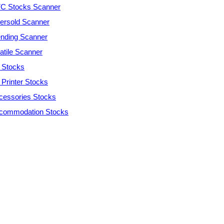
C Stocks Scanner
ersold Scanner
ending Scanner
atile Scanner
 Stocks
 Printer Stocks
cessories Stocks
commodation Stocks