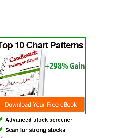
Advanced stock screener
Scan for strong stocks