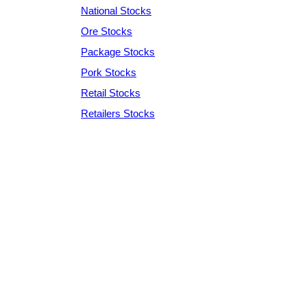
National Stocks
Ore Stocks
Package Stocks
Pork Stocks
Retail Stocks
Retailers Stocks