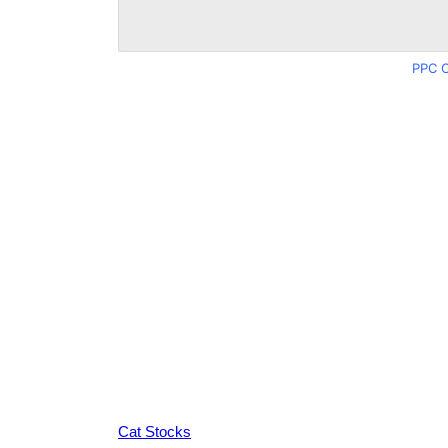
PPC C
Cat Stocks