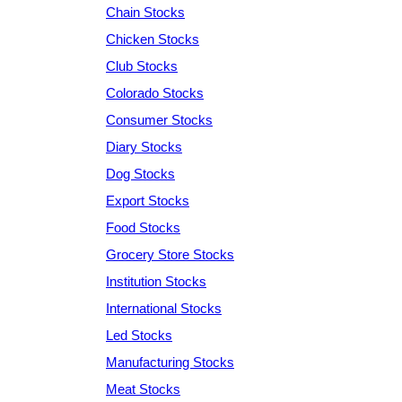
Chain Stocks
Chicken Stocks
Club Stocks
Colorado Stocks
Consumer Stocks
Diary Stocks
Dog Stocks
Export Stocks
Food Stocks
Grocery Store Stocks
Institution Stocks
International Stocks
Led Stocks
Manufacturing Stocks
Meat Stocks