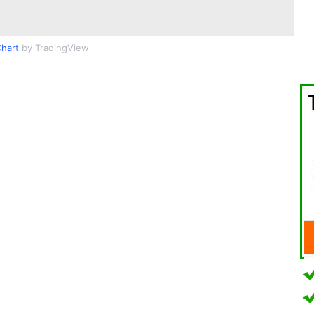
hart
by TradingView