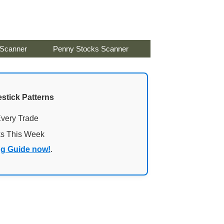
 Scanner
Penny Stocks Scanner
stick Patterns
Every Trade
ks This Week
ng Guide now!
.