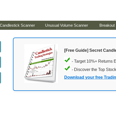
Candlestick Scanner
Unusual Volume Scanner
Breakout
[Free Guide] Secret Candle
- Target 10%+ Returns 
- Discover the Top Stoc
Download your free Tradi