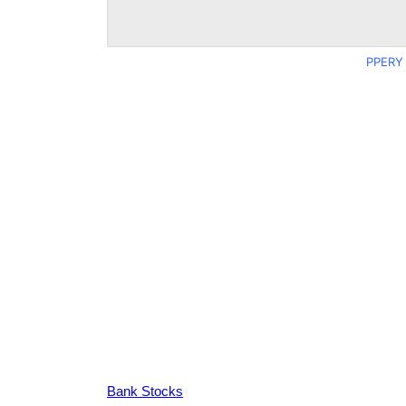
PPERY 
Bank Stocks