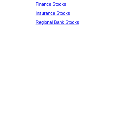
Finance Stocks
Insurance Stocks
Regional Bank Stocks