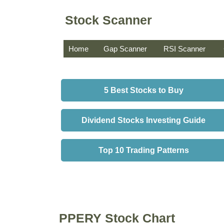
Stock Scanner
Home
Gap Scanner
RSI Scanner
5 Best Stocks to Buy
Dividend Stocks Investing Guide
Top 10 Trading Patterns
PPERY Stock Chart