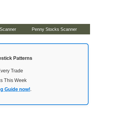
 Scanner
Penny Stocks Scanner
stick Patterns
Every Trade
ks This Week
ng Guide now!
.