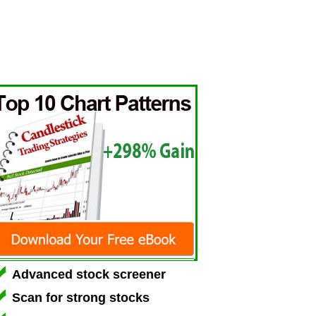
Advanced stock screener
Scan for strong stocks