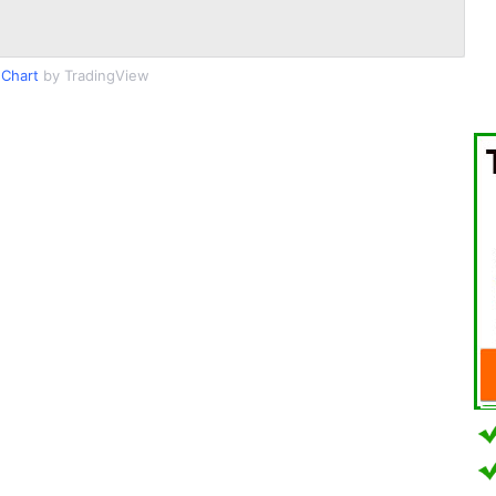
Chart
by TradingView