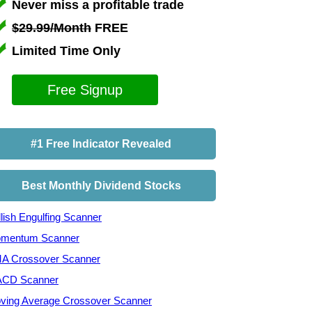
Never miss a profitable trade
$29.99/Month
FREE
Limited Time Only
Free Signup
#1 Free Indicator Revealed
Best Monthly Dividend Stocks
lish Engulfing Scanner
mentum Scanner
A Crossover Scanner
CD Scanner
ving Average Crossover Scanner