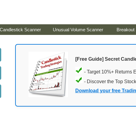
Candlestick Scanner
Unusual Volume Scanner
Breakout
[Free Guide] Secret Candle
- Target 10%+ Returns 
- Discover the Top Stoc
Download your free Tradi