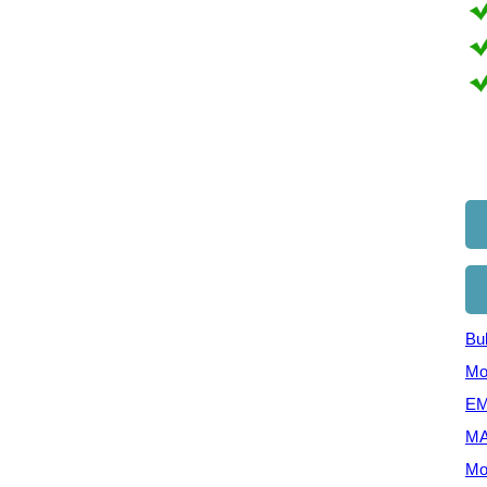
Bul
Mo
EM
MA
Mo