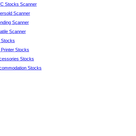
C Stocks Scanner
ersold Scanner
ending Scanner
atile Scanner
 Stocks
 Printer Stocks
cessories Stocks
commodation Stocks