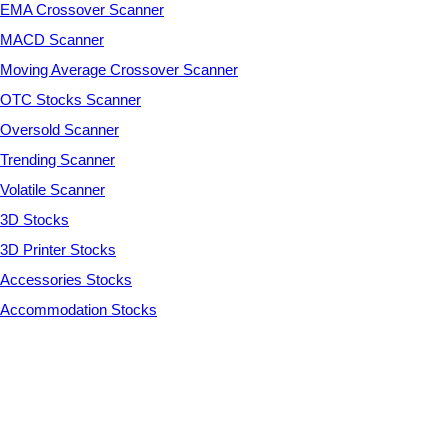
EMA Crossover Scanner
MACD Scanner
Moving Average Crossover Scanner
OTC Stocks Scanner
Oversold Scanner
Trending Scanner
Volatile Scanner
3D Stocks
3D Printer Stocks
Accessories Stocks
Accommodation Stocks