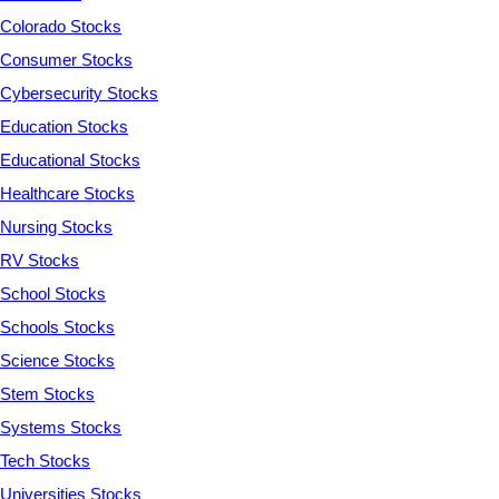
Colorado Stocks
Consumer Stocks
Cybersecurity Stocks
Education Stocks
Educational Stocks
Healthcare Stocks
Nursing Stocks
RV Stocks
School Stocks
Schools Stocks
Science Stocks
Stem Stocks
Systems Stocks
Tech Stocks
Universities Stocks