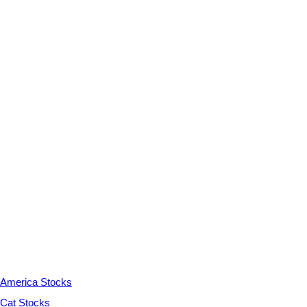
America Stocks
Cat Stocks