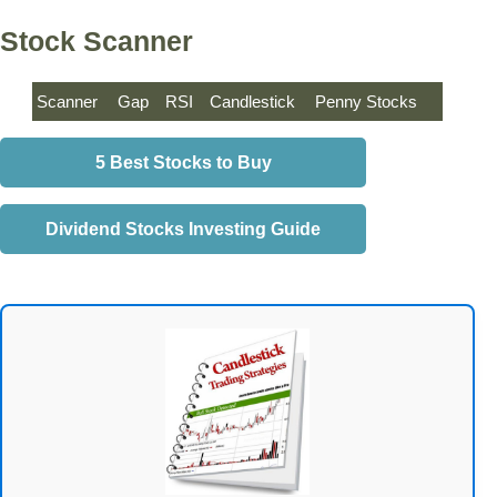
Stock Scanner
Scanner
Gap
RSI
Candlestick
Penny Stocks
5 Best Stocks to Buy
Dividend Stocks Investing Guide