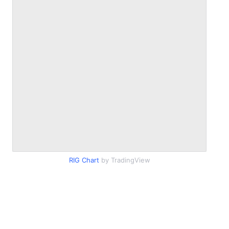
RIG Chart
by TradingView