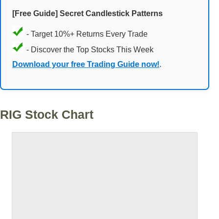
[Free Guide] Secret Candlestick Patterns
- Target 10%+ Returns Every Trade
- Discover the Top Stocks This Week
Download your free Trading Guide now!
.
RIG Stock Chart