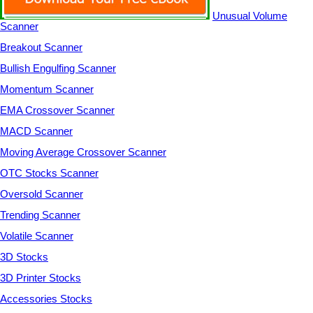
Unusual Volume
Scanner
Breakout Scanner
Bullish Engulfing Scanner
Momentum Scanner
EMA Crossover Scanner
MACD Scanner
Moving Average Crossover Scanner
OTC Stocks Scanner
Oversold Scanner
Trending Scanner
Volatile Scanner
3D Stocks
3D Printer Stocks
Accessories Stocks