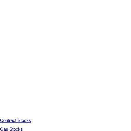
Contract Stocks
Gas Stocks