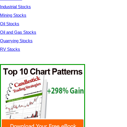
Industrial Stocks
Mining Stocks
Oil Stocks
Oil and Gas Stocks
Quarrying Stocks
RV Stocks