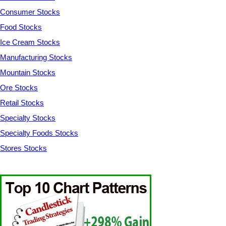
Consumer Stocks
Food Stocks
Ice Cream Stocks
Manufacturing Stocks
Mountain Stocks
Ore Stocks
Retail Stocks
Specialty Stocks
Specialty Foods Stocks
Stores Stocks