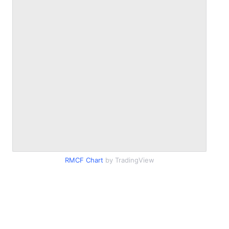
RMCF Chart
by TradingView