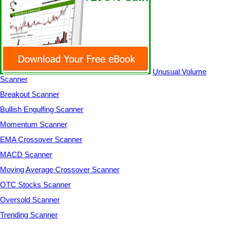
Unusual Volume
Scanner
Breakout Scanner
Bullish Engulfing Scanner
Momentum Scanner
EMA Crossover Scanner
MACD Scanner
Moving Average Crossover Scanner
OTC Stocks Scanner
Oversold Scanner
Trending Scanner