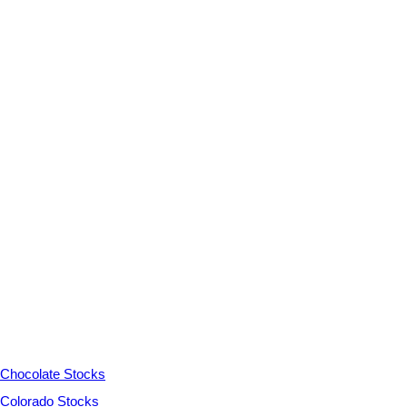
Chocolate Stocks
Colorado Stocks