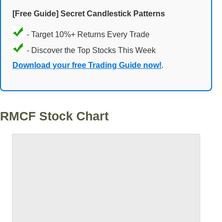
[Free Guide] Secret Candlestick Patterns
- Target 10%+ Returns Every Trade
- Discover the Top Stocks This Week
Download your free Trading Guide now!
.
RMCF Stock Chart