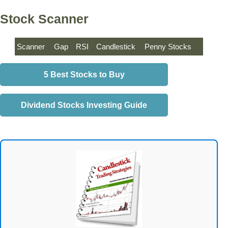
Stock Scanner
Scanner
Gap
RSI
Candlestick
Penny Stocks
5 Best Stocks to Buy
Dividend Stocks Investing Guide