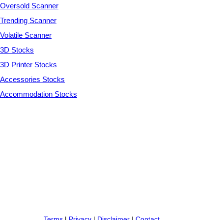
Oversold Scanner
Trending Scanner
Volatile Scanner
3D Stocks
3D Printer Stocks
Accessories Stocks
Accommodation Stocks
Terms
|
Privacy
|
Disclaimer
|
Contact