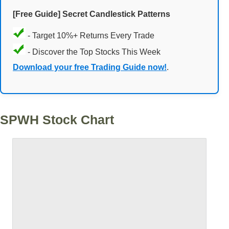
[Free Guide] Secret Candlestick Patterns
- Target 10%+ Returns Every Trade
- Discover the Top Stocks This Week
Download your free Trading Guide now!
.
SPWH Stock Chart