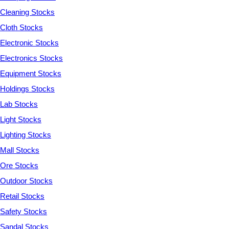
Cleaning Stocks
Cloth Stocks
Electronic Stocks
Electronics Stocks
Equipment Stocks
Holdings Stocks
Lab Stocks
Light Stocks
Lighting Stocks
Mall Stocks
Ore Stocks
Outdoor Stocks
Retail Stocks
Safety Stocks
Sandal Stocks