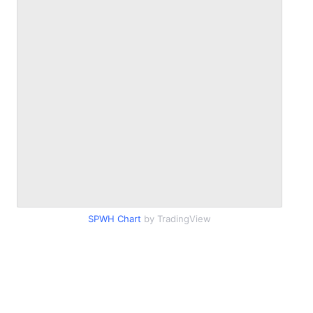
SPWH Chart
by TradingView