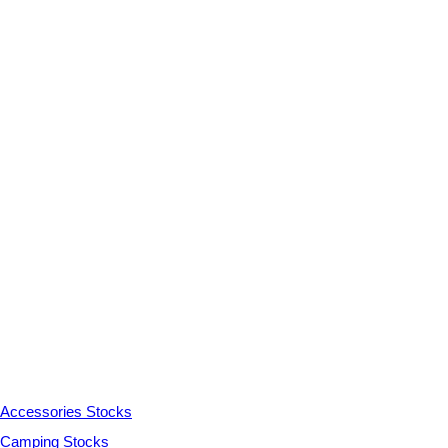
Accessories Stocks
Camping Stocks