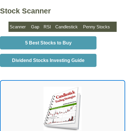
Stock Scanner
Scanner
Gap
RSI
Candlestick
Penny Stocks
5 Best Stocks to Buy
Dividend Stocks Investing Guide