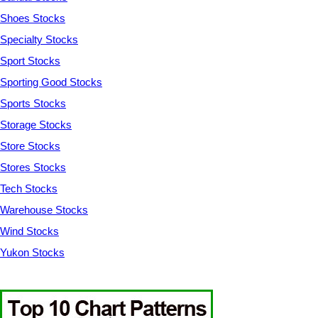
Shoes Stocks
Specialty Stocks
Sport Stocks
Sporting Good Stocks
Sports Stocks
Storage Stocks
Store Stocks
Stores Stocks
Tech Stocks
Warehouse Stocks
Wind Stocks
Yukon Stocks