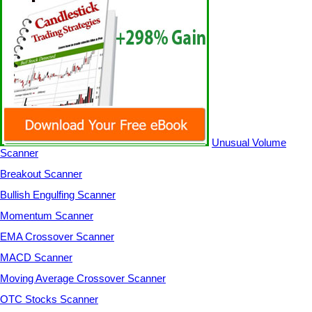
Unusual Volume
Scanner
Breakout Scanner
Bullish Engulfing Scanner
Momentum Scanner
EMA Crossover Scanner
MACD Scanner
Moving Average Crossover Scanner
OTC Stocks Scanner