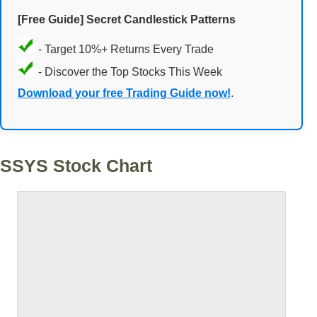
[Free Guide] Secret Candlestick Patterns
- Target 10%+ Returns Every Trade
- Discover the Top Stocks This Week
Download your free Trading Guide now!
.
SSYS Stock Chart