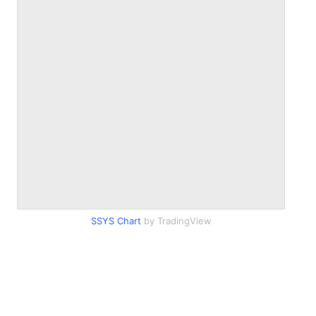
SSYS Chart
by TradingView