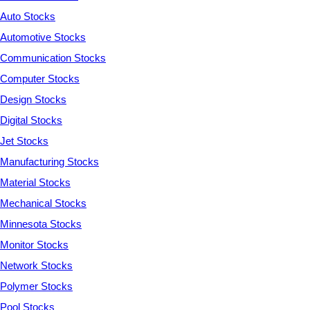
Auto Stocks
Automotive Stocks
Communication Stocks
Computer Stocks
Design Stocks
Digital Stocks
Jet Stocks
Manufacturing Stocks
Material Stocks
Mechanical Stocks
Minnesota Stocks
Monitor Stocks
Network Stocks
Polymer Stocks
Pool Stocks