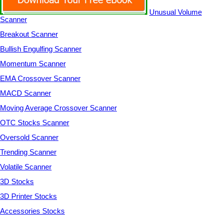
Unusual Volume
Scanner
Breakout Scanner
Bullish Engulfing Scanner
Momentum Scanner
EMA Crossover Scanner
MACD Scanner
Moving Average Crossover Scanner
OTC Stocks Scanner
Oversold Scanner
Trending Scanner
Volatile Scanner
3D Stocks
3D Printer Stocks
Accessories Stocks