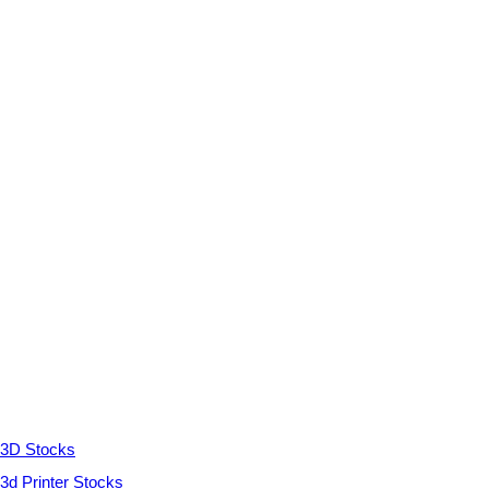
3D Stocks
3d Printer Stocks