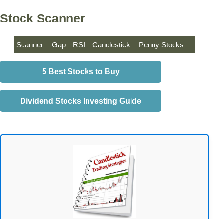
Stock Scanner
Scanner
Gap
RSI
Candlestick
Penny Stocks
5 Best Stocks to Buy
Dividend Stocks Investing Guide