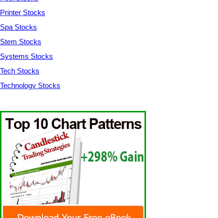
Printer Stocks
Spa Stocks
Stem Stocks
Systems Stocks
Tech Stocks
Technology Stocks