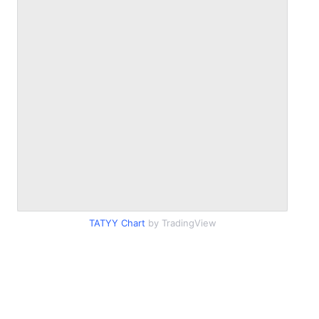
TATYY Chart
by TradingView