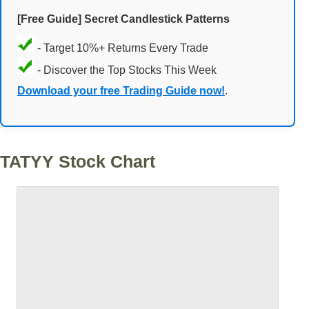
[Free Guide] Secret Candlestick Patterns
- Target 10%+ Returns Every Trade
- Discover the Top Stocks This Week
Download your free Trading Guide now!
.
TATYY Stock Chart