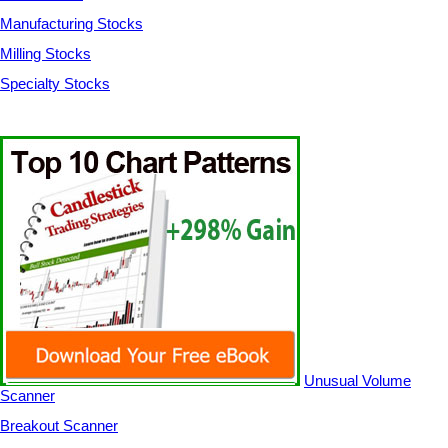
Manufacturing Stocks
Milling Stocks
Specialty Stocks
Unusual Volume
Scanner
Breakout Scanner