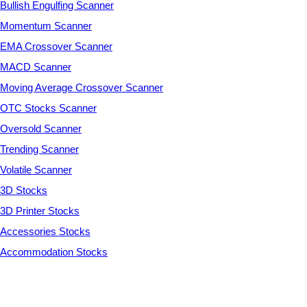
Bullish Engulfing Scanner
Momentum Scanner
EMA Crossover Scanner
MACD Scanner
Moving Average Crossover Scanner
OTC Stocks Scanner
Oversold Scanner
Trending Scanner
Volatile Scanner
3D Stocks
3D Printer Stocks
Accessories Stocks
Accommodation Stocks