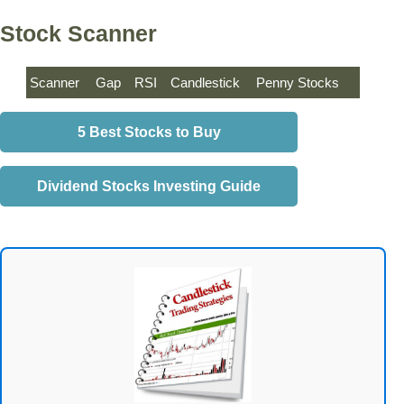
Stock Scanner
Scanner
Gap
RSI
Candlestick
Penny Stocks
5 Best Stocks to Buy
Dividend Stocks Investing Guide