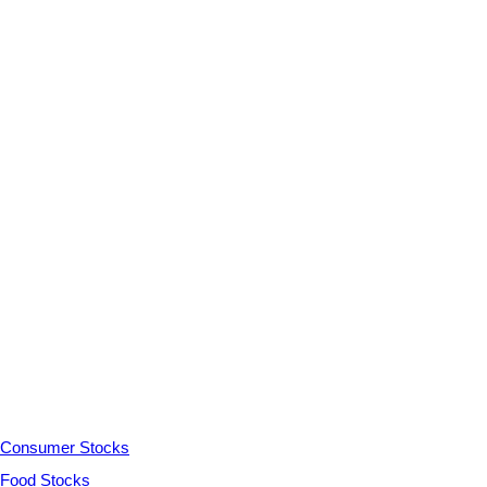
Consumer Stocks
Food Stocks