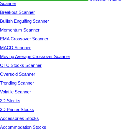
Scanner
Breakout Scanner
Bullish Engulfing Scanner
Momentum Scanner
EMA Crossover Scanner
MACD Scanner
Moving Average Crossover Scanner
OTC Stocks Scanner
Oversold Scanner
Trending Scanner
Volatile Scanner
3D Stocks
3D Printer Stocks
Accessories Stocks
Accommodation Stocks