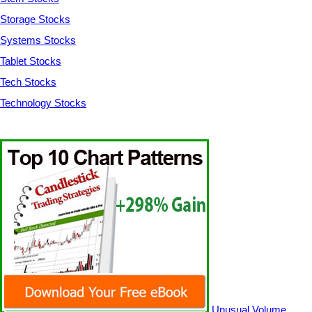
Storage Stocks
Systems Stocks
Tablet Stocks
Tech Stocks
Technology Stocks
Unusual Volume