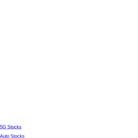
5G Stocks
Auto Stocks