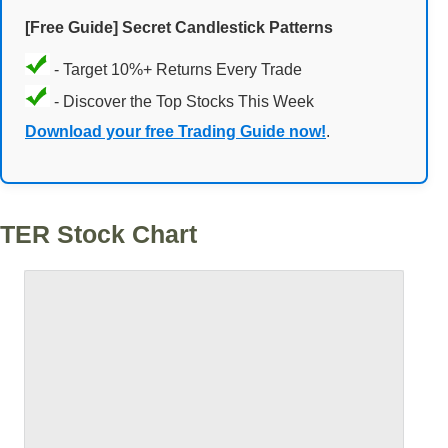
[Free Guide] Secret Candlestick Patterns
- Target 10%+ Returns Every Trade
- Discover the Top Stocks This Week
Download your free Trading Guide now!
.
TER Stock Chart