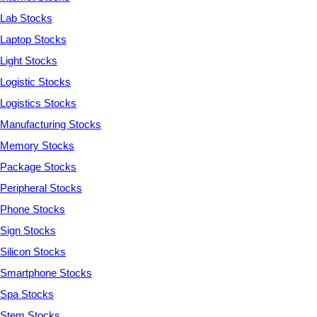
Lab Stocks
Laptop Stocks
Light Stocks
Logistic Stocks
Logistics Stocks
Manufacturing Stocks
Memory Stocks
Package Stocks
Peripheral Stocks
Phone Stocks
Sign Stocks
Silicon Stocks
Smartphone Stocks
Spa Stocks
Stem Stocks