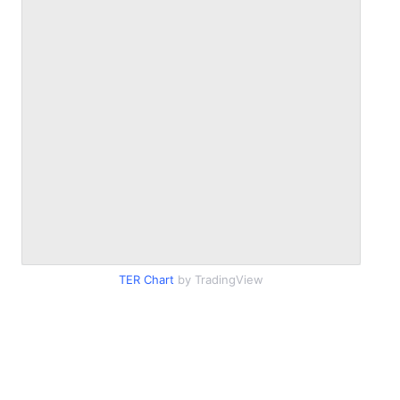
TER Chart
by TradingView