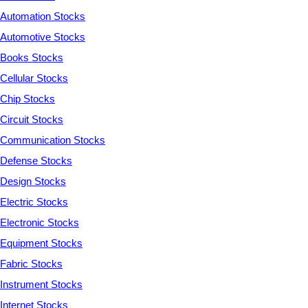
Automation Stocks
Automotive Stocks
Books Stocks
Cellular Stocks
Chip Stocks
Circuit Stocks
Communication Stocks
Defense Stocks
Design Stocks
Electric Stocks
Electronic Stocks
Equipment Stocks
Fabric Stocks
Instrument Stocks
Internet Stocks