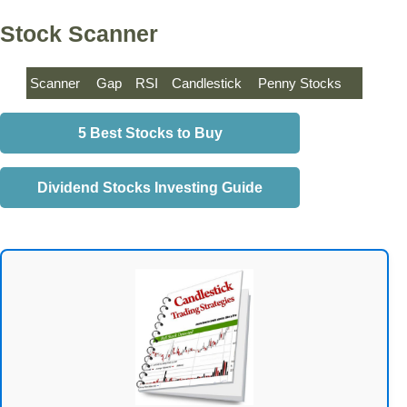
Stock Scanner
Scanner
Gap
RSI
Candlestick
Penny Stocks
5 Best Stocks to Buy
Dividend Stocks Investing Guide