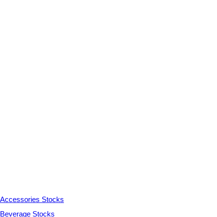
Accessories Stocks
Beverage Stocks