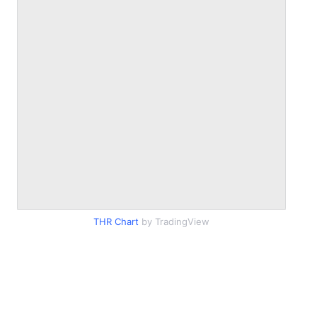
THR Chart
by TradingView