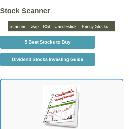
Stock Scanner
Scanner
Gap
RSI
Candlestick
Penny Stocks
5 Best Stocks to Buy
Dividend Stocks Investing Guide