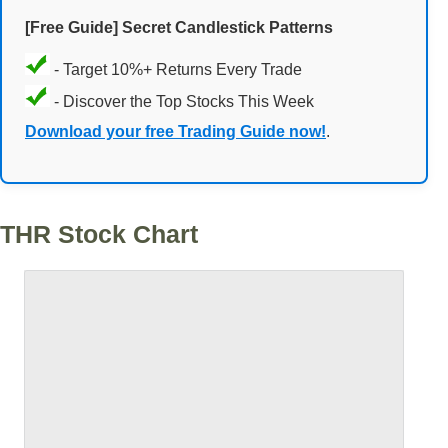
[Free Guide] Secret Candlestick Patterns
- Target 10%+ Returns Every Trade
- Discover the Top Stocks This Week
Download your free Trading Guide now!
.
THR Stock Chart