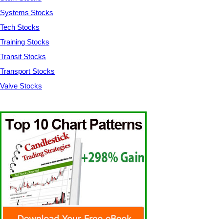
Systems Stocks
Tech Stocks
Training Stocks
Transit Stocks
Transport Stocks
Valve Stocks