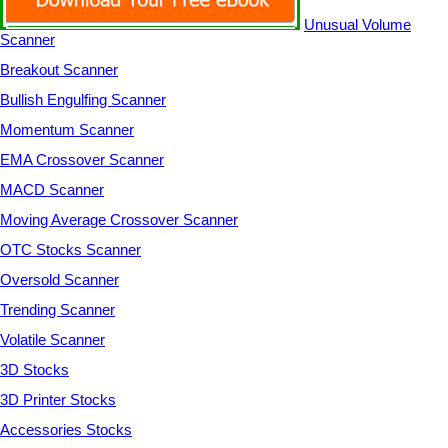
Unusual Volume
Scanner
Breakout Scanner
Bullish Engulfing Scanner
Momentum Scanner
EMA Crossover Scanner
MACD Scanner
Moving Average Crossover Scanner
OTC Stocks Scanner
Oversold Scanner
Trending Scanner
Volatile Scanner
3D Stocks
3D Printer Stocks
Accessories Stocks