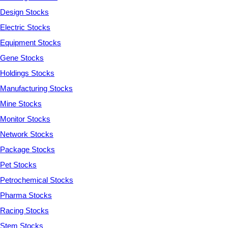
Design Stocks
Electric Stocks
Equipment Stocks
Gene Stocks
Holdings Stocks
Manufacturing Stocks
Mine Stocks
Monitor Stocks
Network Stocks
Package Stocks
Pet Stocks
Petrochemical Stocks
Pharma Stocks
Racing Stocks
Stem Stocks