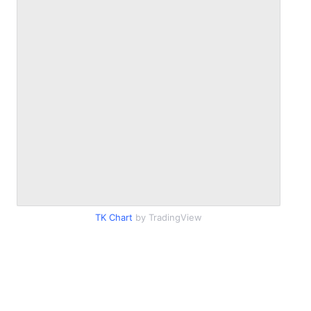
TK Chart
by TradingView