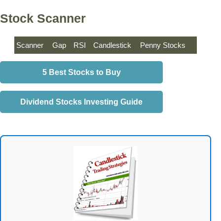
Stock Scanner
Scanner
Gap
RSI
Candlestick
Penny Stocks
5 Best Stocks to Buy
Dividend Stocks Investing Guide