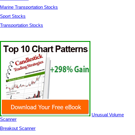
Marine Transportation Stocks
Sport Stocks
Transportation Stocks
Unusual Volume
Scanner
Breakout Scanner