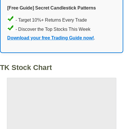
[Free Guide] Secret Candlestick Patterns
- Target 10%+ Returns Every Trade
- Discover the Top Stocks This Week
Download your free Trading Guide now!
.
TK Stock Chart