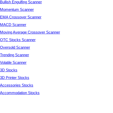
Bullish Engulfing Scanner
Momentum Scanner
EMA Crossover Scanner
MACD Scanner
Moving Average Crossover Scanner
OTC Stocks Scanner
Oversold Scanner
Trending Scanner
Volatile Scanner
3D Stocks
3D Printer Stocks
Accessories Stocks
Accommodation Stocks