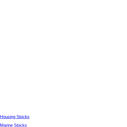
Housing Stocks
Marine Stocks