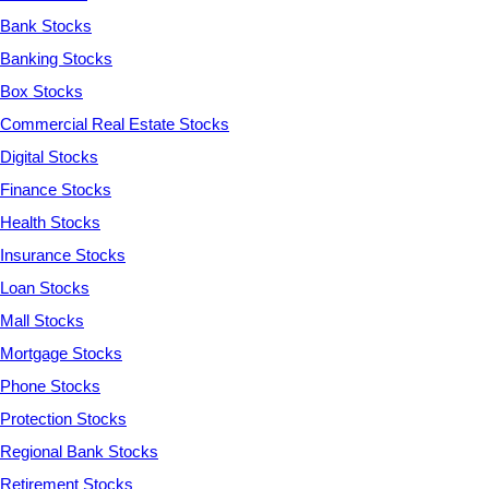
Bank Stocks
Banking Stocks
Box Stocks
Commercial Real Estate Stocks
Digital Stocks
Finance Stocks
Health Stocks
Insurance Stocks
Loan Stocks
Mall Stocks
Mortgage Stocks
Phone Stocks
Protection Stocks
Regional Bank Stocks
Retirement Stocks