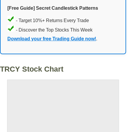
[Free Guide] Secret Candlestick Patterns
- Target 10%+ Returns Every Trade
- Discover the Top Stocks This Week
Download your free Trading Guide now!
.
TRCY Stock Chart