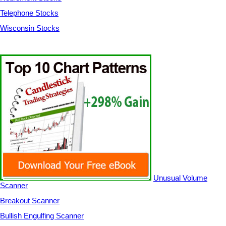
Telephone Stocks
Wisconsin Stocks
Unusual Volume
Scanner
Breakout Scanner
Bullish Engulfing Scanner