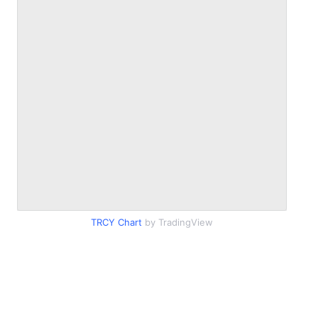
TRCY Chart
by TradingView