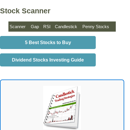
Stock Scanner
Scanner
Gap
RSI
Candlestick
Penny Stocks
5 Best Stocks to Buy
Dividend Stocks Investing Guide