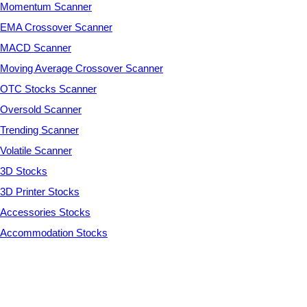
Momentum Scanner
EMA Crossover Scanner
MACD Scanner
Moving Average Crossover Scanner
OTC Stocks Scanner
Oversold Scanner
Trending Scanner
Volatile Scanner
3D Stocks
3D Printer Stocks
Accessories Stocks
Accommodation Stocks