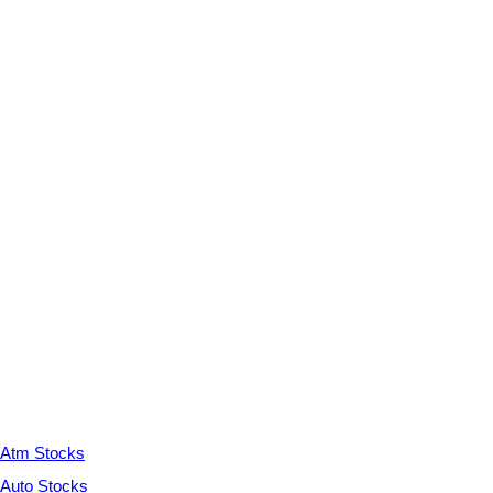
Atm Stocks
Auto Stocks