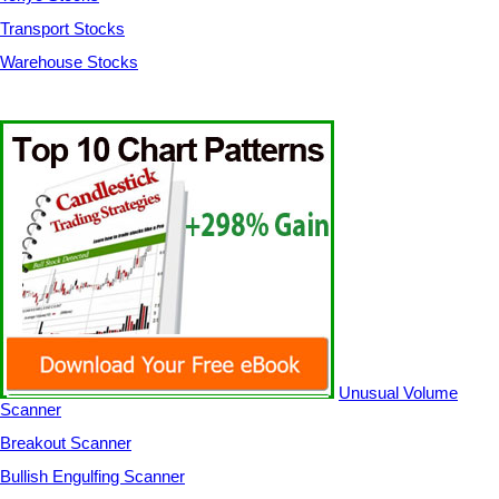
Transport Stocks
Warehouse Stocks
Unusual Volume
Scanner
Breakout Scanner
Bullish Engulfing Scanner