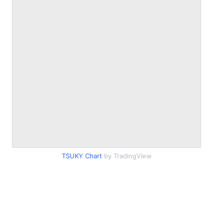
TSUKY Chart
by TradingView