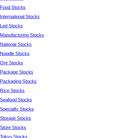
Food Stocks
International Stocks
Led Stocks
Manufacturing Stocks
National Stocks
Noodle Stocks
Ore Stocks
Package Stocks
Packaging Stocks
Rice Stocks
Seafood Stocks
Specialty Stocks
Storage Stocks
Store Stocks
Tokyo Stocks