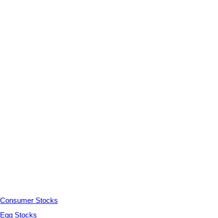
Consumer Stocks
Egg Stocks