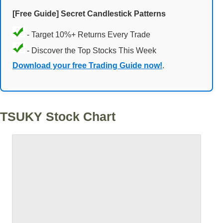
[Free Guide] Secret Candlestick Patterns
- Target 10%+ Returns Every Trade
- Discover the Top Stocks This Week
Download your free Trading Guide now!
.
TSUKY Stock Chart