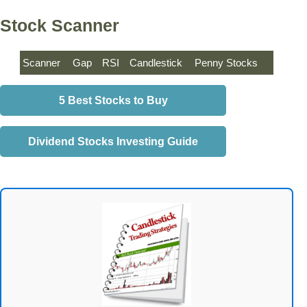
Stock Scanner
Scanner
Gap
RSI
Candlestick
Penny Stocks
5 Best Stocks to Buy
Dividend Stocks Investing Guide