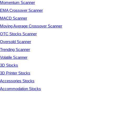
Momentum Scanner
EMA Crossover Scanner
MACD Scanner
Moving Average Crossover Scanner
OTC Stocks Scanner
Oversold Scanner
Trending Scanner
Volatile Scanner
3D Stocks
3D Printer Stocks
Accessories Stocks
Accommodation Stocks