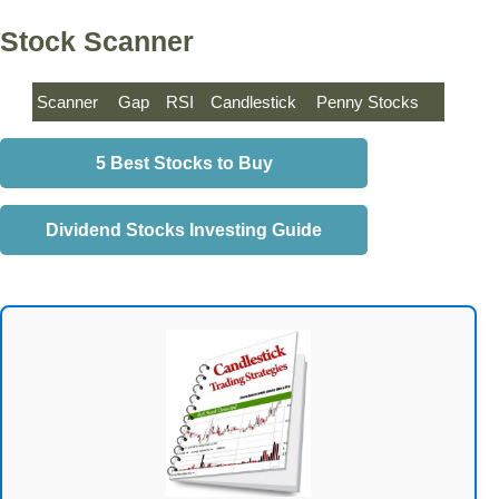
Stock Scanner
Scanner
Gap
RSI
Candlestick
Penny Stocks
5 Best Stocks to Buy
Dividend Stocks Investing Guide