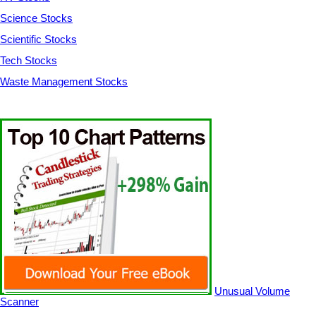
Science Stocks
Scientific Stocks
Tech Stocks
Waste Management Stocks
Unusual Volume
Scanner