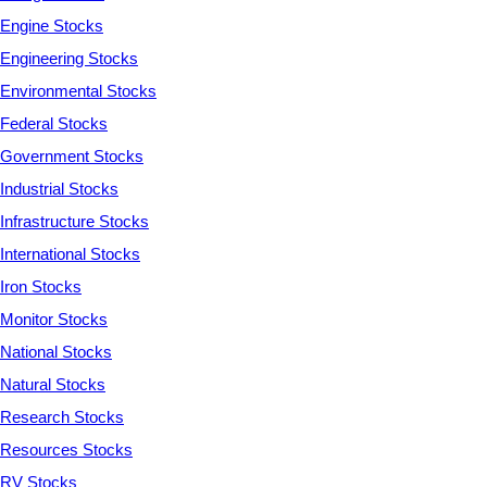
Engine Stocks
Engineering Stocks
Environmental Stocks
Federal Stocks
Government Stocks
Industrial Stocks
Infrastructure Stocks
International Stocks
Iron Stocks
Monitor Stocks
National Stocks
Natural Stocks
Research Stocks
Resources Stocks
RV Stocks