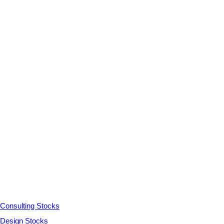
Consulting Stocks
Design Stocks