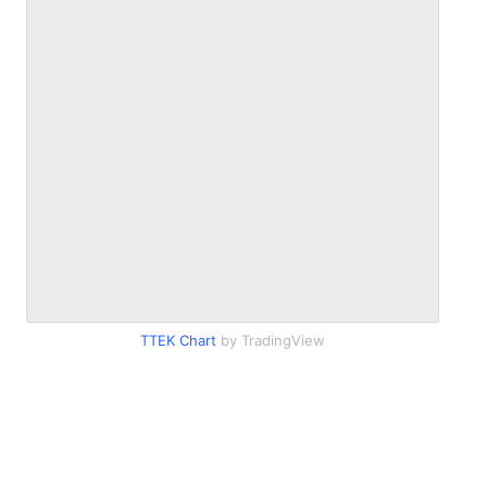
TTEK Chart
by TradingView