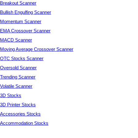
Breakout Scanner
Bullish Engulfing Scanner
Momentum Scanner
EMA Crossover Scanner
MACD Scanner
Moving Average Crossover Scanner
OTC Stocks Scanner
Oversold Scanner
Trending Scanner
Volatile Scanner
3D Stocks
3D Printer Stocks
Accessories Stocks
Accommodation Stocks