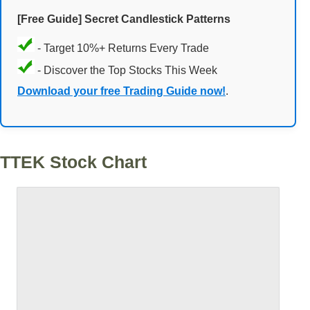
[Free Guide] Secret Candlestick Patterns
- Target 10%+ Returns Every Trade
- Discover the Top Stocks This Week
Download your free Trading Guide now!
.
TTEK Stock Chart