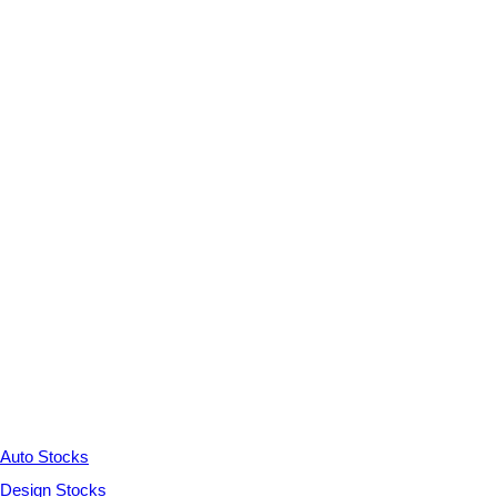
Auto Stocks
Design Stocks