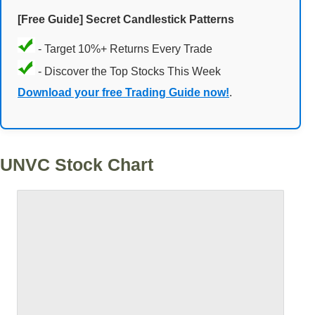
[Free Guide] Secret Candlestick Patterns
- Target 10%+ Returns Every Trade
- Discover the Top Stocks This Week
Download your free Trading Guide now!
.
UNVC Stock Chart