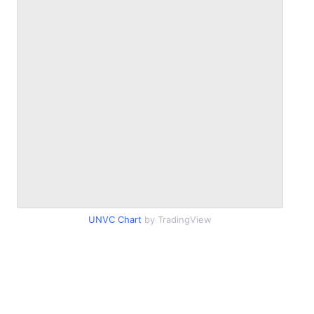
UNVC Chart
by TradingView