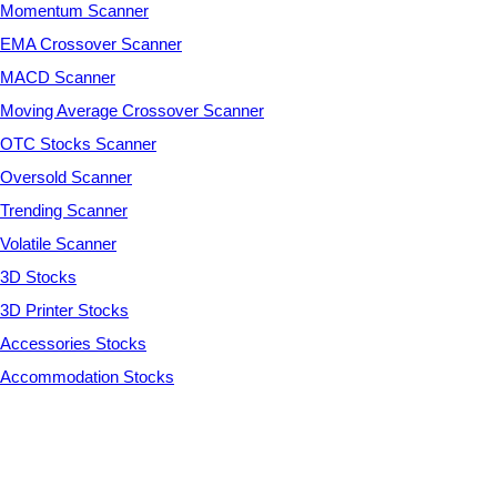
Momentum Scanner
EMA Crossover Scanner
MACD Scanner
Moving Average Crossover Scanner
OTC Stocks Scanner
Oversold Scanner
Trending Scanner
Volatile Scanner
3D Stocks
3D Printer Stocks
Accessories Stocks
Accommodation Stocks