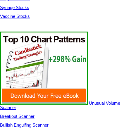
Syringe Stocks
Vaccine Stocks
Unusual Volume
Scanner
Breakout Scanner
Bullish Engulfing Scanner