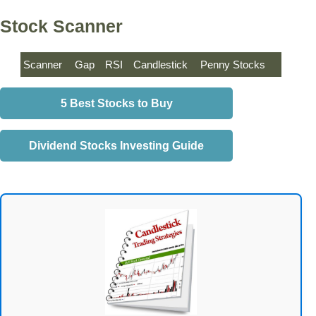
Stock Scanner
Scanner
Gap
RSI
Candlestick
Penny Stocks
5 Best Stocks to Buy
Dividend Stocks Investing Guide