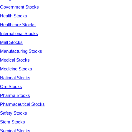
Government Stocks
Health Stocks
Healthcare Stocks
International Stocks
Mall Stocks
Manufacturing Stocks
Medical Stocks
Medicine Stocks
National Stocks
Ore Stocks
Pharma Stocks
Pharmaceutical Stocks
Safety Stocks
Stem Stocks
Surgical Stocks