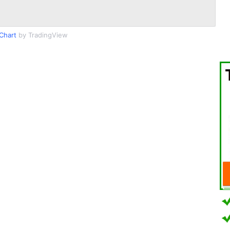
Chart
by TradingView