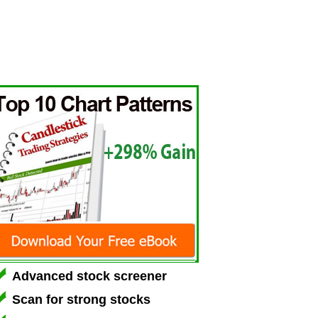
Advanced stock screener
Scan for strong stocks