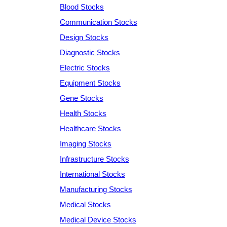
Blood Stocks
Communication Stocks
Design Stocks
Diagnostic Stocks
Electric Stocks
Equipment Stocks
Gene Stocks
Health Stocks
Healthcare Stocks
Imaging Stocks
Infrastructure Stocks
International Stocks
Manufacturing Stocks
Medical Stocks
Medical Device Stocks