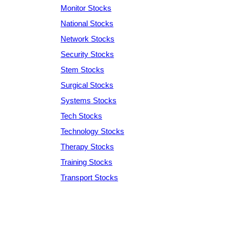
Monitor Stocks
National Stocks
Network Stocks
Security Stocks
Stem Stocks
Surgical Stocks
Systems Stocks
Tech Stocks
Technology Stocks
Therapy Stocks
Training Stocks
Transport Stocks