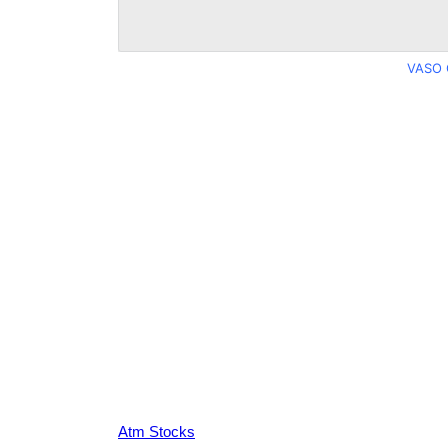
VASO 
Atm Stocks