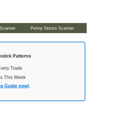
 Scanner
Penny Stocks Scanner
stick Patterns
Every Trade
ks This Week
ng Guide now!
.