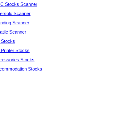
C Stocks Scanner
ersold Scanner
ending Scanner
atile Scanner
 Stocks
 Printer Stocks
cessories Stocks
commodation Stocks