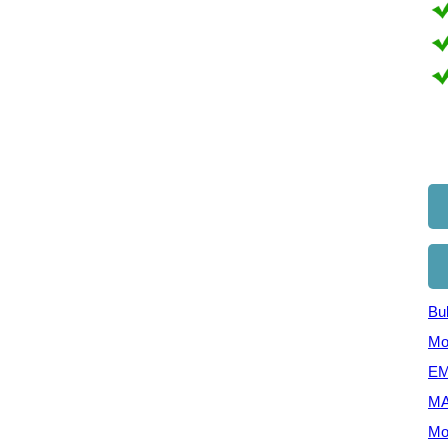
Bul
Mo
EM
MA
Mo