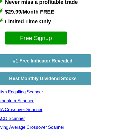
Never miss a profitable trade
$29.99/Month
FREE
Limited Time Only
Free Signup
#1 Free Indicator Revealed
Best Monthly Dividend Stocks
lish Engulfing Scanner
mentum Scanner
A Crossover Scanner
CD Scanner
ving Average Crossover Scanner