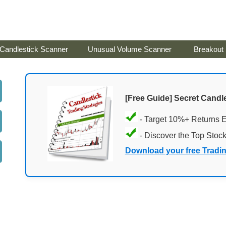
Candlestick Scanner
Unusual Volume Scanner
Breakout
[Free Guide] Secret Candle
- Target 10%+ Returns 
- Discover the Top Stoc
Download your free Tradi