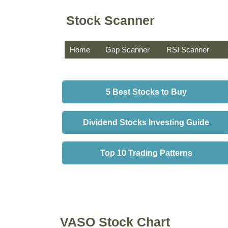
Stock Scanner
Home
Gap Scanner
RSI Scanner
5 Best Stocks to Buy
Dividend Stocks Investing Guide
Top 10 Trading Patterns
VASO Stock Chart