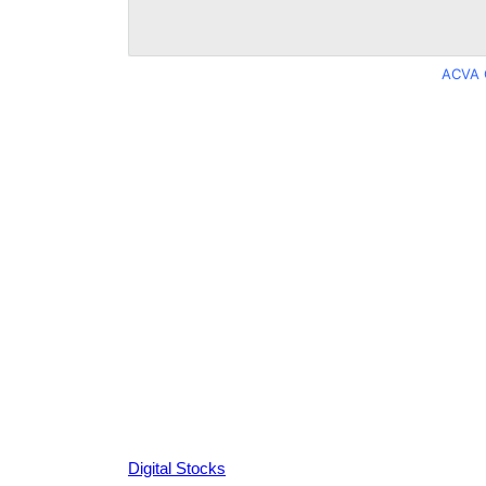
ACVA 
Digital Stocks