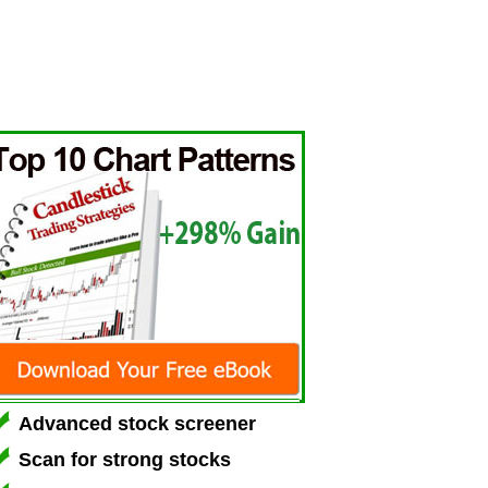
Advanced stock screener
Scan for strong stocks