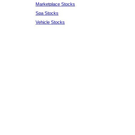
Marketplace Stocks
Spa Stocks
Vehicle Stocks