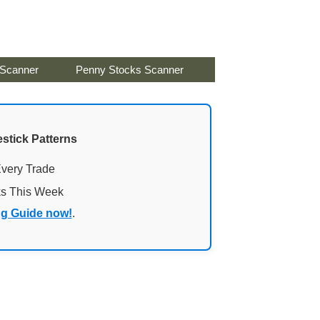
 Scanner
Penny Stocks Scanner
stick Patterns
Every Trade
ks This Week
ng Guide now!
.