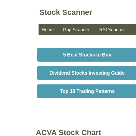
Stock Scanner
Home
Gap Scanner
RSI Scanner
5 Best Stocks to Buy
Dividend Stocks Investing Guide
Top 10 Trading Patterns
ACVA Stock Chart