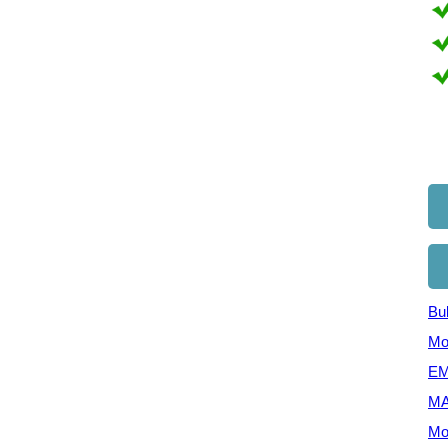
Bul
Mo
EM
MA
Mo