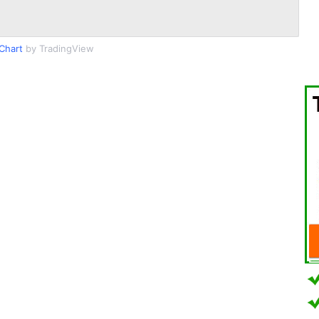
Chart
by TradingView