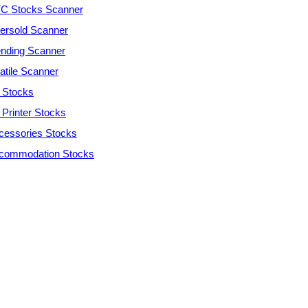
C Stocks Scanner
ersold Scanner
ending Scanner
atile Scanner
 Stocks
 Printer Stocks
cessories Stocks
commodation Stocks