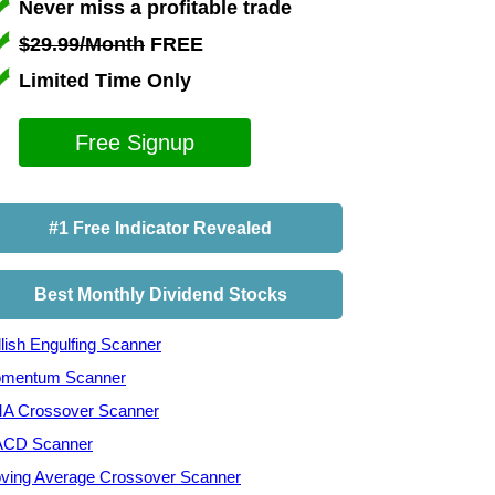
Never miss a profitable trade
$29.99/Month
FREE
Limited Time Only
Free Signup
#1 Free Indicator Revealed
Best Monthly Dividend Stocks
lish Engulfing Scanner
mentum Scanner
A Crossover Scanner
CD Scanner
ving Average Crossover Scanner