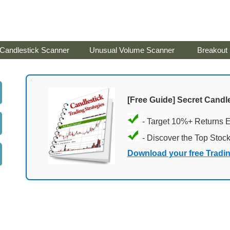
Candlestick Scanner
Unusual Volume Scanner
Breakout
[Free Guide] Secret Candle
- Target 10%+ Returns 
- Discover the Top Stoc
Download your free Tradi