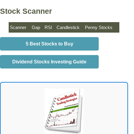
Stock Scanner
Scanner
Gap
RSI
Candlestick
Penny Stocks
5 Best Stocks to Buy
Dividend Stocks Investing Guide