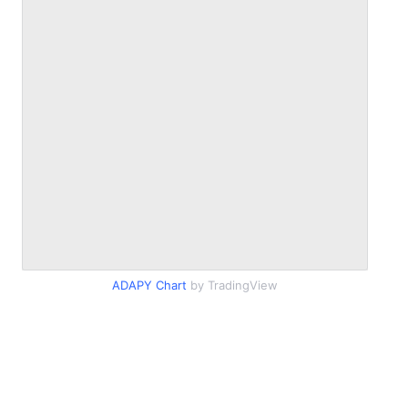
ADAPY Chart
by TradingView