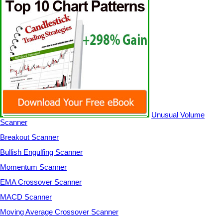
Unusual Volume
Scanner
Breakout Scanner
Bullish Engulfing Scanner
Momentum Scanner
EMA Crossover Scanner
MACD Scanner
Moving Average Crossover Scanner