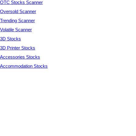
OTC Stocks Scanner
Oversold Scanner
Trending Scanner
Volatile Scanner
3D Stocks
3D Printer Stocks
Accessories Stocks
Accommodation Stocks