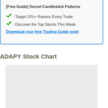
[Free Guide] Secret Candlestick Patterns
- Target 10%+ Returns Every Trade
- Discover the Top Stocks This Week
Download your free Trading Guide now!
.
ADAPY Stock Chart