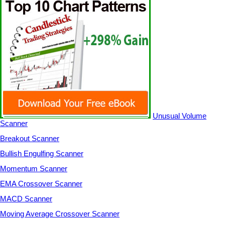
Unusual Volume
Scanner
Breakout Scanner
Bullish Engulfing Scanner
Momentum Scanner
EMA Crossover Scanner
MACD Scanner
Moving Average Crossover Scanner