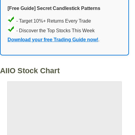
[Free Guide] Secret Candlestick Patterns
- Target 10%+ Returns Every Trade
- Discover the Top Stocks This Week
Download your free Trading Guide now!
.
AIIO Stock Chart