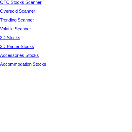
OTC Stocks Scanner
Oversold Scanner
Trending Scanner
Volatile Scanner
3D Stocks
3D Printer Stocks
Accessories Stocks
Accommodation Stocks