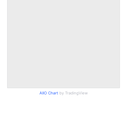
AIIO Chart
by TradingView