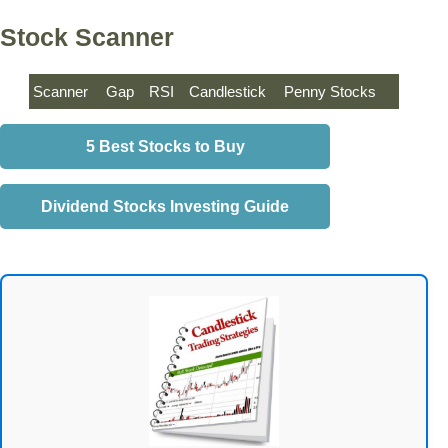
Stock Scanner
Scanner
Gap
RSI
Candlestick
Penny Stocks
5 Best Stocks to Buy
Dividend Stocks Investing Guide